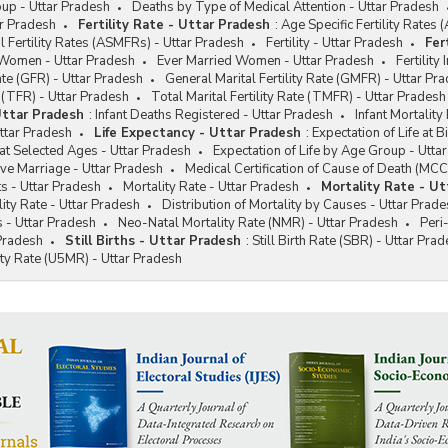
up - Uttar Pradesh
Deaths by Type of Medical Attention - Uttar Pradesh
tar Pradesh
Fertility Rate - Uttar Pradesh
:
Age Specific Fertility Rates
l Fertility Rates (ASMFRs) - Uttar Pradesh
Fertility - Uttar Pradesh
Fer
 Women - Uttar Pradesh
Ever Married Women - Uttar Pradesh
Fertility
ate (GFR) - Uttar Pradesh
General Marital Fertility Rate (GMFR) - Uttar Pr
e (TFR) - Uttar Pradesh
Total Marital Fertility Rate (TMFR) - Uttar Pradesh
Uttar Pradesh
:
Infant Deaths Registered - Uttar Pradesh
Infant Mortality
Uttar Pradesh
Life Expectancy - Uttar Pradesh
:
Expectation of Life at B
 at Selected Ages - Uttar Pradesh
Expectation of Life by Age Group - Utta
ive Marriage - Uttar Pradesh
Medical Certification of Cause of Death (MCC
s - Uttar Pradesh
Mortality Rate - Uttar Pradesh
Mortality Rate - Ut
ity Rate - Uttar Pradesh
Distribution of Mortality by Causes - Uttar Prad
s - Uttar Pradesh
Neo-Natal Mortality Rate (NMR) - Uttar Pradesh
Peri
 Pradesh
Still Births - Uttar Pradesh
:
Still Birth Rate (SBR) - Uttar Pra
ty Rate (U5MR) - Uttar Pradesh