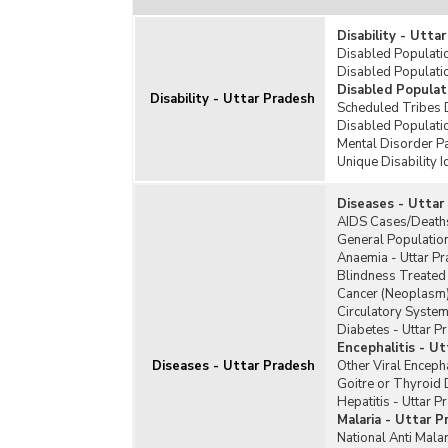
Disability - Utta
Disabled Populatio
Disabled Populatio
Disabled Populat
Disability - Uttar Pradesh
Scheduled Tribes 
Disabled Populati
Mental Disorder Pa
Unique Disability I
Diseases - Uttar
AIDS Cases/Deaths
General Population
Anaemia - Uttar P
Blindness Treated 
Cancer (Neoplasm)
Circulatory System
Diabetes - Uttar P
Encephalitis - U
Diseases - Uttar Pradesh
Other Viral Encepha
Goitre or Thyroid 
Hepatitis - Uttar P
Malaria - Uttar P
National Anti Mal