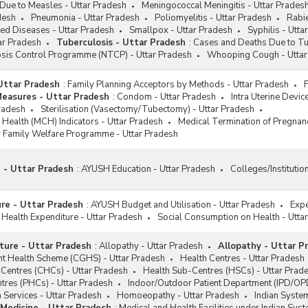
Due to Measles - Uttar Pradesh
Meningococcal Meningitis - Uttar Prades
desh
Pneumonia - Uttar Pradesh
Poliomyelitis - Uttar Pradesh
Rabie
ed Diseases - Uttar Pradesh
Smallpox - Uttar Pradesh
Syphilis - Utta
ar Pradesh
Tuberculosis - Uttar Pradesh
:
Cases and Deaths Due to Tu
osis Control Programme (NTCP) - Uttar Pradesh
Whooping Cough - Uttar
 Uttar Pradesh
:
Family Planning Acceptors by Methods - Uttar Pradesh
Measures - Uttar Pradesh
:
Condom - Uttar Pradesh
Intra Uterine Devic
Pradesh
Sterilisation (Vasectomy/Tubectomy) - Uttar Pradesh
 Health (MCH) Indicators - Uttar Pradesh
Medical Termination of Pregnan
 Family Welfare Programme - Uttar Pradesh
 - Uttar Pradesh
:
AYUSH Education - Uttar Pradesh
Colleges/Institutio
re - Uttar Pradesh
:
AYUSH Budget and Utilisation - Uttar Pradesh
Expe
 Health Expenditure - Uttar Pradesh
Social Consumption on Health - Utta
cture - Uttar Pradesh
:
Allopathy - Uttar Pradesh
Allopathy - Uttar P
t Health Scheme (CGHS) - Uttar Pradesh
Health Centres - Uttar Pradesh
Centres (CHCs) - Uttar Pradesh
Health Sub-Centres (HSCs) - Uttar Prad
tres (PHCs) - Uttar Pradesh
Indoor/Outdoor Patient Department (IPD/OPD
 Services - Uttar Pradesh
Homoeopathy - Uttar Pradesh
Indian System