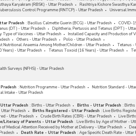
sthaya Karyakram (RBSK) - Uttar Pradesh
Rashtriya Kishore Swasthya Ka
Tuberculosis Control Programme (RNTCP) - Uttar Pradesh
Universal Immu
ttar Pradesh
:
Bacillus Calmette Guerin (BCG) - Uttar Pradesh
COVID-19 
anus (DT) - Uttar Pradesh
Diphtheria, Pertussis and Tetanus (DPT) - Utt
y Type of Vaccines - Uttar Pradesh
Installed Capacity and Production of V
radesh
Others - Uttar Pradesh
Polio - Uttar Pradesh
st Nutritional Anaemia Among Mother/Children - Uttar Pradesh
Tetanus - 
 Years) - Uttar Pradesh
Tetanus Toxoid (16 Years) - Uttar Pradesh
Te
alth Surveys (NFHS) - Uttar Pradesh
r Pradesh
:
Nutrition Programme - Uttar Pradesh
Nutrition Standard - Utt
al Intake - Uttar Pradesh
- Uttar Pradesh
:
Births - Uttar Pradesh
Births - Uttar Pradesh
:
Births
- Uttar Pradesh
Births Registered - Uttar Pradesh
:
Live Births Regist
ered - Uttar Pradesh
Crude Birth Rates (CBR) - Uttar Pradesh
Live Birth
e/Literacy of Parents - Uttar Pradesh
:
Live Births by Age of Mother - Ut
e of Medical Attention Received by Mother at Delivery - Uttar Pradesh
Dea
 Pradesh
Death Rate - Uttar Pradesh
:
Age Specific Death Rate - Uttar