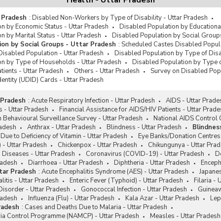
Health - Uttar Pradesh
r Pradesh
:
Disabled Non-Workers by Type of Disability - Uttar Pradesh
n by Economic Status - Uttar Pradesh
Disabled Population by Educational
n by Marital Status - Uttar Pradesh
Disabled Population by Social Groups
ion by Social Groups - Uttar Pradesh
:
Scheduled Castes Disabled Popula
Disabled Population - Uttar Pradesh
Disabled Population by Type of Disab
on by Type of Households - Uttar Pradesh
Disabled Population by Type o
tients - Uttar Pradesh
Others - Uttar Pradesh
Survey on Disabled Popu
dentity (UDID) Cards - Uttar Pradesh
 Pradesh
:
Acute Respiratory Infection - Uttar Pradesh
AIDS - Uttar Prade
 - Uttar Pradesh
Financial Assistance for AIDS/HIV Patients - Uttar Prad
 Behavioural Surveillance Survey - Uttar Pradesh
National AIDS Control
radesh
Anthrax - Uttar Pradesh
Blindness - Uttar Pradesh
Blindnes
Due to Deficiency of Vitamin - Uttar Pradesh
Eye Banks/Donation Centres 
 - Uttar Pradesh
Chickenpox - Uttar Pradesh
Chikungunya - Uttar Pra
 Diseases - Uttar Pradesh
Coronavirus (COVID-19) - Uttar Pradesh
D
radesh
Diarrhoea - Uttar Pradesh
Diphtheria - Uttar Pradesh
Encepha
ttar Pradesh
:
Acute Encephalitis Syndrome (AES) - Uttar Pradesh
Japanes
litis - Uttar Pradesh
Enteric Fever (Typhoid) - Uttar Pradesh
Filaria -
Disorder - Uttar Pradesh
Gonococcal Infection - Uttar Pradesh
Guineaw
radesh
Influenza (Flu) - Uttar Pradesh
Kala Azar - Uttar Pradesh
Lep
radesh
:
Cases and Deaths Due to Malaria - Uttar Pradesh
aria Control Programme (NAMCP) - Uttar Pradesh
Measles - Uttar Pradesh