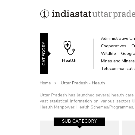
Administrative Un
CATEGORY
Cooperatives
C
Wildlife
Geogra
Health
Mines and Miner
Telecommunicat
Home
Uttar Pradesh - Health
Uttar Pradesh has launched several health care s
vast statistical information on various sectors 
Health Manpower, Health Schemes/Programmes, Imm
SUB CATEGORY