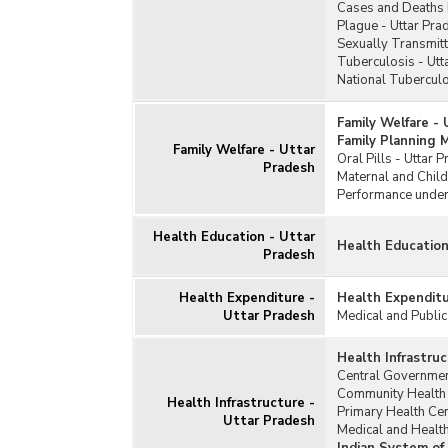
Cases and Deaths 
Plague - Uttar Pra
Sexually Transmitt
Tuberculosis - Utt
National Tubercul
Family Welfare -
Family Planning 
Family Welfare - Uttar
Oral Pills - Uttar 
Pradesh
Maternal and Child
Performance under
Health Education - Uttar
Health Education
Pradesh
Health Expenditure -
Health Expenditu
Uttar Pradesh
Medical and Public
Health Infrastru
Central Governmen
Community Health 
Health Infrastructure -
Primary Health Cen
Uttar Pradesh
Medical and Health