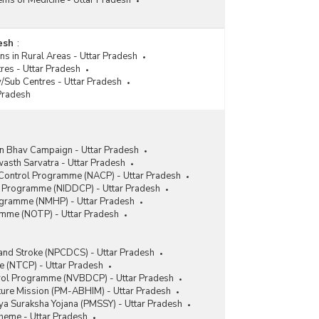
tems of Medicine - Uttar Pradesh
esh
:
ns in Rural Areas - Uttar Pradesh
tres - Uttar Pradesh
y/Sub Centres - Uttar Pradesh
 Pradesh
 Bhav Campaign - Uttar Pradesh
sth Sarvatra - Uttar Pradesh
 Control Programme (NACP) - Uttar Pradesh
ol Programme (NIDDCP) - Uttar Pradesh
ogramme (NMHP) - Uttar Pradesh
amme (NOTP) - Uttar Pradesh
 and Stroke (NPCDCS) - Uttar Pradesh
 (NTCP) - Uttar Pradesh
trol Programme (NVBDCP) - Uttar Pradesh
ture Mission (PM-ABHIM) - Uttar Pradesh
a Suraksha Yojana (PMSSY) - Uttar Pradesh
heme - Uttar Pradesh