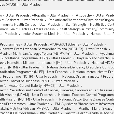
 Medicine - Uttar Pradesh
:
Medical and Health Facilities under Indian Sys
ities (AYUSH) - Uttar Pradesh
r - Uttar Pradesh
:
Allopathy - Uttar Pradesh
Allopathy - Uttar Prad
th Assistant - Uttar Pradesh
Pediatrician/Pharmacists/Physicians/Surgeo
Community Health Centres - Uttar Pradesh
Staff Strength in Health Sub Cen
rimary Health Centres - Uttar Pradesh
Staff Strength in Primary/Communit
tar Pradesh
Indian System of Medicine - Uttar Pradesh
Nurses - Uttar
Programmes - Uttar Pradesh
:
AYURGYAN Scheme - Uttar Pradesh
unavatta Evam Uttpadan Samvardhan Yojana (AOGUSY) - Uttar Pradesh
radhan Mantri Jan Aarogya Yojana (AB-PMJAY) - Uttar Pradesh
Ayushman
 Surveillance Programme (IDSP) - Uttar Pradesh
Kayakalp and Swachh Swa
sh / Intensified Misson Indradhanush (IMI) - Uttar Pradesh
National AIDS
ssion (NHM) - Uttar Pradesh
National Iodine Deficiency Disorders Contr
Eradication Programme (NLEP) - Uttar Pradesh
National Mental Health Pr
lth Programme (NOHP) - Uttar Pradesh
National Organ Transplant Progr
 for Control of Blindness (NPCB) - Uttar Pradesh
 for Health Care of Elderly (NPHCE) - Uttar Pradesh
 for Prevention and Control of Cancer, Diabetes, Cardiovascular Diseases
lth Mission (NRHM) - Uttar Pradesh
National Tobacco Control Programme
alth Mission (NUHM) - Uttar Pradesh
National Vector Borne Disease Con
mes/Programmes - Uttar Pradesh
PM-Ayushman Bharat Health Infrastruc
akshit Matritva Abhiyan (PMSMA) - Uttar Pradesh
Pradhan Mantri Swasthy
zation (PPI) Programme - Uttar Pradesh
Rashtriya Arogya Nidhi (RAN) Sc