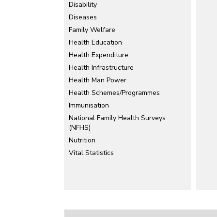
Disability
Diseases
Family Welfare
Health Education
Health Expenditure
Health Infrastructure
Health Man Power
Health Schemes/Programmes
Immunisation
National Family Health Surveys
(NFHS)
Nutrition
Vital Statistics