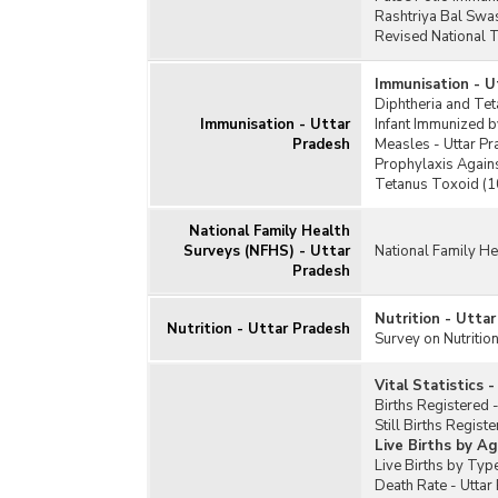
Rashtriya Bal Swa
Revised National 
Immunisation - U
Diphtheria and Tet
Immunisation - Uttar
Infant Immunized b
Pradesh
Measles - Uttar P
Prophylaxis Again
Tetanus Toxoid (10
National Family Health
Surveys (NFHS) - Uttar
National Family He
Pradesh
Nutrition - Utta
Nutrition - Uttar Pradesh
Survey on Nutrition
Vital Statistics 
Births Registered 
Still Births Regist
Live Births by Ag
Live Births by Typ
Death Rate - Uttar