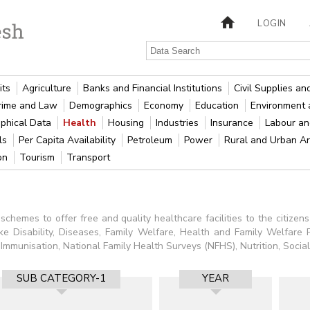
LOGIN
its
Agriculture
Banks and Financial Institutions
Civil Supplies a
rime and Law
Demographics
Economy
Education
Environment 
phical Data
Health
Housing
Industries
Insurance
Labour a
als
Per Capita Availability
Petroleum
Power
Rural and Urban A
ion
Tourism
Transport
chemes to offer free and quality healthcare facilities to the citizens
like Disability, Diseases, Family Welfare, Health and Family Welfare P
unisation, National Family Health Surveys (NFHS), Nutrition, Social 
SUB CATEGORY-1
YEAR