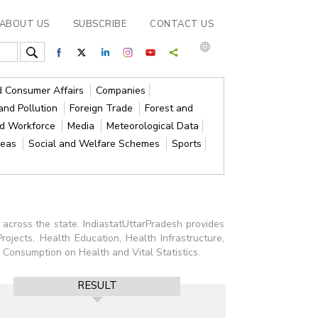
ABOUT US
SUBSCRIBE
CONTACT US
nd Consumer Affairs
Companies
and Pollution
Foreign Trade
Forest and
nd Workforce
Media
Meteorological Data
reas
Social and Welfare Schemes
Sports
 across the state. IndiastatUttarPradesh provides
rojects, Health Education, Health Infrastructure,
Consumption on Health and Vital Statistics.
RESULT