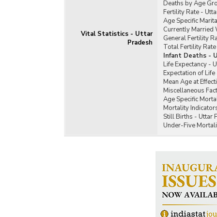
Deaths by Age Gro
Fertility Rate - Ut
Age Specific Marita
Currently Married
Vital Statistics - Uttar
General Fertility R
Pradesh
Total Fertility Rat
Infant Deaths - 
Life Expectancy - 
Expectation of Life
Mean Age at Effect
Miscellaneous Fact
Age Specific Mortal
Mortality Indicator
Still Births - Uttar
Under-Five Mortali