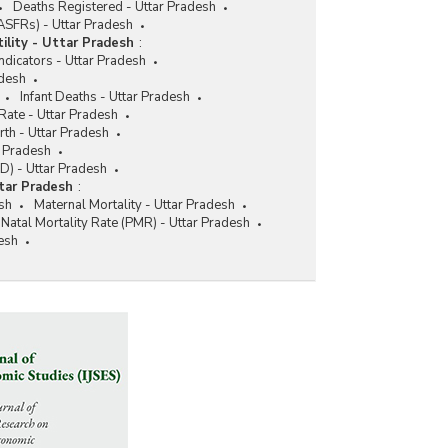
Deaths Registered - Uttar Pradesh
 (ASFRs) - Uttar Pradesh
tility - Uttar Pradesh
:
 Indicators - Uttar Pradesh
adesh
Infant Deaths - Uttar Pradesh
 Rate - Uttar Pradesh
irth - Uttar Pradesh
r Pradesh
D) - Uttar Pradesh
tar Pradesh
:
esh
Maternal Mortality - Uttar Pradesh
-Natal Mortality Rate (PMR) - Uttar Pradesh
desh