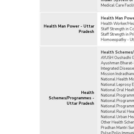
Indian System of
Medical Care Facil
Health Man Powe
Health Worker/Heal
Health Man Power - Uttar
Staff Strength in 
Pradesh
Staff Strength in P
Homoeopathy - Ut
Health Schemes/
AYUSH Oushadhi G
Ayushman Bharat-P
Integrated Disease
Mission Indradhanu
National Health Mi
National Leprosy 
National Oral Hea
Health
National Programme
Schemes/Programmes -
National Programme
Uttar Pradesh
National Programme
National Rural Hea
National Urban He
Other Health Sche
Pradhan Mantri Sur
Pulse Polio Immuni