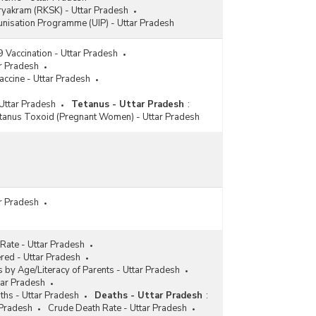
ryakram (RKSK) - Uttar Pradesh
nisation Programme (UIP) - Uttar Pradesh
Vaccination - Uttar Pradesh
ar Pradesh
accine - Uttar Pradesh
Uttar Pradesh
Tetanus - Uttar Pradesh
:
tanus Toxoid (Pregnant Women) - Uttar Pradesh
ar Pradesh
 Rate - Uttar Pradesh
ered - Uttar Pradesh
s by Age/Literacy of Parents - Uttar Pradesh
tar Pradesh
ths - Uttar Pradesh
Deaths - Uttar Pradesh
:
 Pradesh
Crude Death Rate - Uttar Pradesh