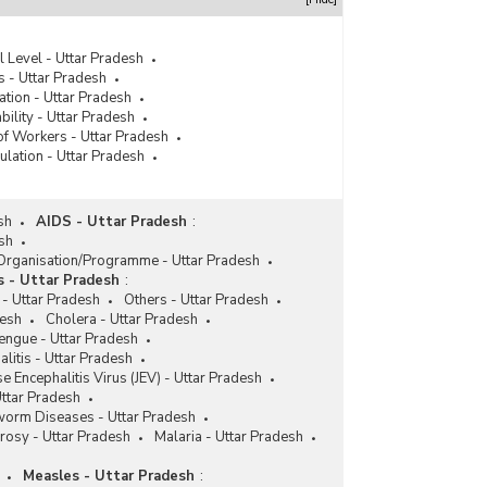
 Level - Uttar Pradesh
 - Uttar Pradesh
tion - Uttar Pradesh
ility - Uttar Pradesh
f Workers - Uttar Pradesh
lation - Uttar Pradesh
sh
AIDS - Uttar Pradesh
:
esh
 Organisation/Programme - Uttar Pradesh
s - Uttar Pradesh
:
- Uttar Pradesh
Others - Uttar Pradesh
desh
Cholera - Uttar Pradesh
engue - Uttar Pradesh
litis - Uttar Pradesh
e Encephalitis Virus (JEV) - Uttar Pradesh
 Uttar Pradesh
orm Diseases - Uttar Pradesh
rosy - Uttar Pradesh
Malaria - Uttar Pradesh
Measles - Uttar Pradesh
: