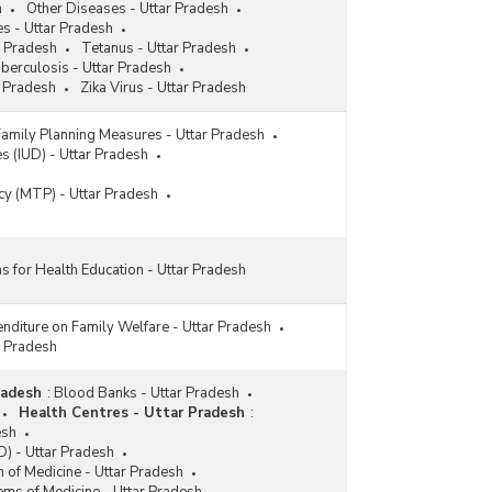
h
Other Diseases - Uttar Pradesh
s - Uttar Pradesh
r Pradesh
Tetanus - Uttar Pradesh
berculosis - Uttar Pradesh
 Pradesh
Zika Virus - Uttar Pradesh
Family Planning Measures - Uttar Pradesh
es (IUD) - Uttar Pradesh
cy (MTP) - Uttar Pradesh
ns for Health Education - Uttar Pradesh
nditure on Family Welfare - Uttar Pradesh
r Pradesh
radesh
:
Blood Banks - Uttar Pradesh
Health Centres - Uttar Pradesh
:
esh
) - Uttar Pradesh
 of Medicine - Uttar Pradesh