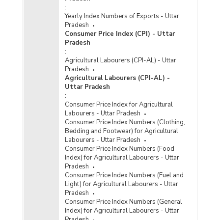
:
Yearly Index Numbers of Exports - Uttar
Pradesh
Consumer Price Index (CPI) - Uttar
Pradesh
:
Agricultural Labourers (CPI-AL) - Uttar
Pradesh
Agricultural Labourers (CPI-AL) -
Uttar Pradesh
:
Consumer Price Index for Agricultural
Labourers - Uttar Pradesh
Consumer Price Index Numbers (Clothing,
Bedding and Footwear) for Agricultural
Labourers - Uttar Pradesh
Consumer Price Index Numbers (Food
Index) for Agricultural Labourers - Uttar
Pradesh
Consumer Price Index Numbers (Fuel and
Light) for Agricultural Labourers - Uttar
Pradesh
Consumer Price Index Numbers (General
Index) for Agricultural Labourers - Uttar
Pradesh