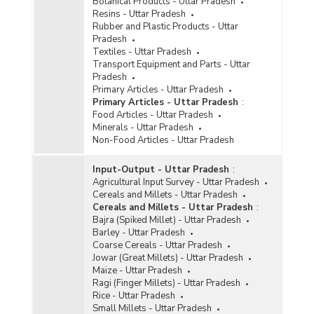
Botanical Products - Uttar Pradesh
Resins - Uttar Pradesh
Rubber and Plastic Products - Uttar
Pradesh
Textiles - Uttar Pradesh
Transport Equipment and Parts - Uttar
Pradesh
Primary Articles - Uttar Pradesh
Primary Articles - Uttar Pradesh
:
Food Articles - Uttar Pradesh
Minerals - Uttar Pradesh
Non-Food Articles - Uttar Pradesh
Input-Output - Uttar Pradesh
:
Agricultural Input Survey - Uttar Pradesh
Cereals and Millets - Uttar Pradesh
Cereals and Millets - Uttar Pradesh
:
Bajra (Spiked Millet) - Uttar Pradesh
Barley - Uttar Pradesh
Coarse Cereals - Uttar Pradesh
Jowar (Great Millets) - Uttar Pradesh
Maize - Uttar Pradesh
Ragi (Finger Millets) - Uttar Pradesh
Rice - Uttar Pradesh
Small Millets - Uttar Pradesh