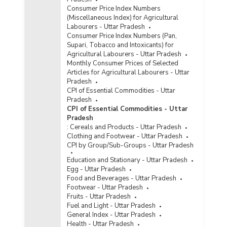
Consumer Price Index Numbers
(Miscellaneous Index) for Agricultural
Labourers - Uttar Pradesh
Consumer Price Index Numbers (Pan,
Supari, Tobacco and Intoxicants) for
Agricultural Labourers - Uttar Pradesh
Monthly Consumer Prices of Selected
Articles for Agricultural Labourers - Uttar
Pradesh
CPI of Essential Commodities - Uttar
Pradesh
CPI of Essential Commodities - Uttar
Pradesh
:
Cereals and Products - Uttar Pradesh
Clothing and Footwear - Uttar Pradesh
CPI by Group/Sub-Groups - Uttar Pradesh
Education and Stationary - Uttar Pradesh
Egg - Uttar Pradesh
Food and Beverages - Uttar Pradesh
Footwear - Uttar Pradesh
Fruits - Uttar Pradesh
Fuel and Light - Uttar Pradesh
General Index - Uttar Pradesh
Health - Uttar Pradesh