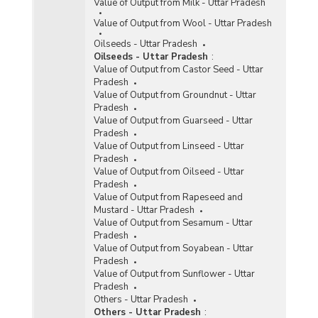
Value of Output from Milk - Uttar Pradesh
Value of Output from Wool - Uttar Pradesh
Oilseeds - Uttar Pradesh
Oilseeds - Uttar Pradesh
:
Value of Output from Castor Seed - Uttar
Pradesh
Value of Output from Groundnut - Uttar
Pradesh
Value of Output from Guarseed - Uttar
Pradesh
Value of Output from Linseed - Uttar
Pradesh
Value of Output from Oilseed - Uttar
Pradesh
Value of Output from Rapeseed and
Mustard - Uttar Pradesh
Value of Output from Sesamum - Uttar
Pradesh
Value of Output from Soyabean - Uttar
Pradesh
Value of Output from Sunflower - Uttar
Pradesh
Others - Uttar Pradesh
Others - Uttar Pradesh
: