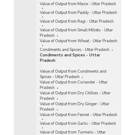
Value of Output from Maize - Uttar Pradesh
Value of Output from Paddy - Uttar Pradesh
Value of Output from Ragi - Uttar Pradesh
Value of Output from Small Millets - Uttar
Pradesh
Value of Output from Wheat - Uttar Pradesh
Condiments and Spices - Uttar Pradesh
Condiments and Spices - Uttar
Pradesh
:
Value of Output from Condiments and
Spices - Uttar Pradesh
Value of Output from Coriander - Uttar
Pradesh
Value of Output from Dry Chillies - Uttar
Pradesh
Value of Output from Dry Ginger - Uttar
Pradesh
Value of Output from Fennel - Uttar Pradesh
Value of Output from Garlic - Uttar Pradesh
Value of Output from Turmeric - Uttar