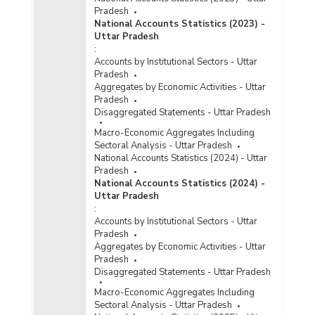
Pradesh
National Accounts Statistics (2023) -
Uttar Pradesh
:
Accounts by Institutional Sectors - Uttar
Pradesh
Aggregates by Economic Activities - Uttar
Pradesh
Disaggregated Statements - Uttar Pradesh
Macro-Economic Aggregates Including
Sectoral Analysis - Uttar Pradesh
National Accounts Statistics (2024) - Uttar
Pradesh
National Accounts Statistics (2024) -
Uttar Pradesh
:
Accounts by Institutional Sectors - Uttar
Pradesh
Aggregates by Economic Activities - Uttar
Pradesh
Disaggregated Statements - Uttar Pradesh
Macro-Economic Aggregates Including
Sectoral Analysis - Uttar Pradesh