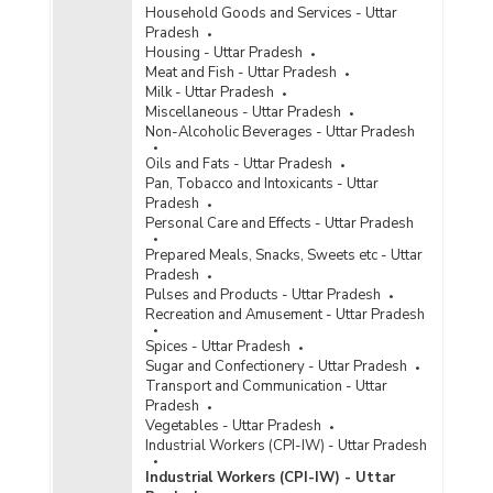
Household Goods and Services - Uttar
Pradesh
Housing - Uttar Pradesh
Meat and Fish - Uttar Pradesh
Milk - Uttar Pradesh
Miscellaneous - Uttar Pradesh
Non-Alcoholic Beverages - Uttar Pradesh
Oils and Fats - Uttar Pradesh
Pan, Tobacco and Intoxicants - Uttar
Pradesh
Personal Care and Effects - Uttar Pradesh
Prepared Meals, Snacks, Sweets etc - Uttar
Pradesh
Pulses and Products - Uttar Pradesh
Recreation and Amusement - Uttar Pradesh
Spices - Uttar Pradesh
Sugar and Confectionery - Uttar Pradesh
Transport and Communication - Uttar
Pradesh
Vegetables - Uttar Pradesh
Industrial Workers (CPI-IW) - Uttar Pradesh
Industrial Workers (CPI-IW) - Uttar