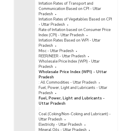
Inflation Rates of Transport and
Communication Based on CPI - Uttar
Pradesh
Inflation Rates of Vegetables Based on CPI
- Uttar Pradesh
Rate of Inflation based on Consumer Price
Index (CPI) - Uttar Pradesh
Inflation Rates Based on WPI - Uttar
Pradesh
Misc - Uttar Pradesh
REER/NEER - Uttar Pradesh
Wholesale Price Index (WPI) - Uttar
Pradesh
Wholesale Price Index (WPI) - Uttar
Pradesh
:
All Commodities - Uttar Pradesh
Fuel, Power, Light and Lubricants - Uttar
Pradesh
Fuel, Power, Light and Lubricants -
Uttar Pradesh
:
Coal (Coking/Non-Coking and Lubricant) -
Uttar Pradesh
Electricity - Uttar Pradesh
Mineral Oils - Uttar Pradesh