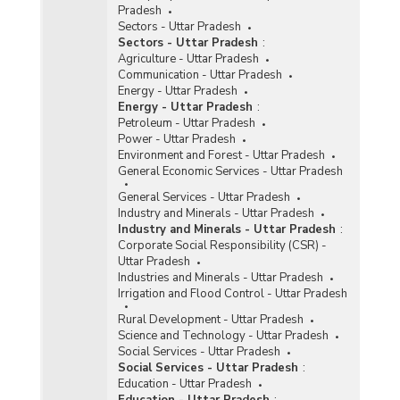
Pradesh
Sectors - Uttar Pradesh
Sectors - Uttar Pradesh
:
Agriculture - Uttar Pradesh
Communication - Uttar Pradesh
Energy - Uttar Pradesh
Energy - Uttar Pradesh
:
Petroleum - Uttar Pradesh
Power - Uttar Pradesh
Environment and Forest - Uttar Pradesh
General Economic Services - Uttar Pradesh
General Services - Uttar Pradesh
Industry and Minerals - Uttar Pradesh
Industry and Minerals - Uttar Pradesh
:
Corporate Social Responsibility (CSR) -
Uttar Pradesh
Industries and Minerals - Uttar Pradesh
Irrigation and Flood Control - Uttar Pradesh
Rural Development - Uttar Pradesh
Science and Technology - Uttar Pradesh
Social Services - Uttar Pradesh
Social Services - Uttar Pradesh
:
Education - Uttar Pradesh
Education - Uttar Pradesh
: