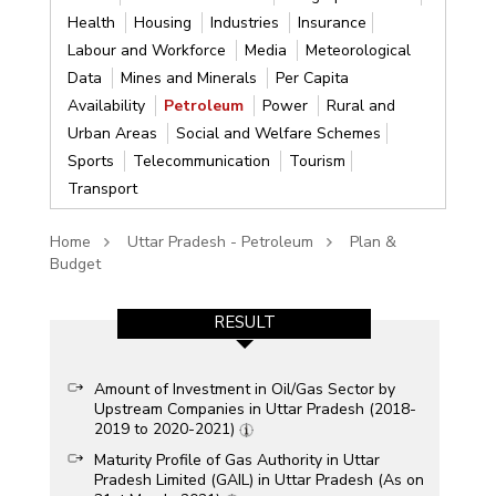
Health
Housing
Industries
Insurance
Labour and Workforce
Media
Meteorological
Data
Mines and Minerals
Per Capita
Availability
Petroleum
Power
Rural and
Urban Areas
Social and Welfare Schemes
Sports
Telecommunication
Tourism
Transport
Home
Uttar Pradesh - Petroleum
Plan &
Budget
RESULT
Amount of Investment in Oil/Gas Sector by
Upstream Companies in Uttar Pradesh (2018-
2019 to 2020-2021)
Maturity Profile of Gas Authority in Uttar
Pradesh Limited (GAIL) in Uttar Pradesh (As on