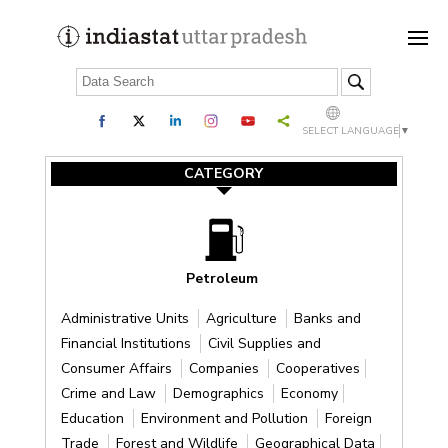
SELECT LANGUAGE
▼
CATEGORY
Petroleum
Administrative Units
Agriculture
Banks and
Financial Institutions
Civil Supplies and
Consumer Affairs
Companies
Cooperatives
Crime and Law
Demographics
Economy
Education
Environment and Pollution
Foreign
Trade
Forest and Wildlife
Geographical Data