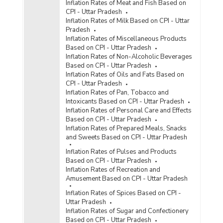
Inflation Rates of Meat and Fish Based on
CPI - Uttar Pradesh
Inflation Rates of Milk Based on CPI - Uttar
Pradesh
Inflation Rates of Miscellaneous Products
Based on CPI - Uttar Pradesh
Inflation Rates of Non-Alcoholic Beverages
Based on CPI - Uttar Pradesh
Inflation Rates of Oils and Fats Based on
CPI - Uttar Pradesh
Inflation Rates of Pan, Tobacco and
Intoxicants Based on CPI - Uttar Pradesh
Inflation Rates of Personal Care and Effects
Based on CPI - Uttar Pradesh
Inflation Rates of Prepared Meals, Snacks
and Sweets Based on CPI - Uttar Pradesh
Inflation Rates of Pulses and Products
Based on CPI - Uttar Pradesh
Inflation Rates of Recreation and
Amusement Based on CPI - Uttar Pradesh
Inflation Rates of Spices Based on CPI -
Uttar Pradesh
Inflation Rates of Sugar and Confectionery
Based on CPI - Uttar Pradesh