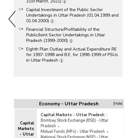
31st March, 2021)
Capital Investment of the Public Sector
Undertakings in Uttar Pradesh (01.04.1999 and
01.04.2000)
Financial Structure/Profitability of the
Public/Joint Sector Undertakings in Uttar
Pradesh (1999-2000)
Eighth Plan Outlay and Actual Expenditure RE
for 1997-1998 and B.E. for 1998-1999 of PSUs
in Uttar Pradesh
Economy - Uttar Pradesh
[Hide]
Capital Markets - Uttar Pradesh
:
Bombay Stock Exchange (BSE) - Uttar
Capital
Pradesh
Markets
Mutual Funds (MFs) - Uttar Pradesh
- Uttar
National Stock Exchange (NSE) - Uttar