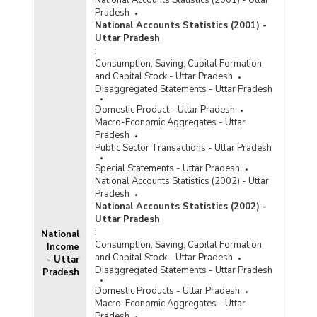
Pradesh
National Accounts Statistics (2001) -
Uttar Pradesh
:
Consumption, Saving, Capital Formation
and Capital Stock - Uttar Pradesh
Disaggregated Statements - Uttar Pradesh
Domestic Product - Uttar Pradesh
Macro-Economic Aggregates - Uttar
Pradesh
Public Sector Transactions - Uttar Pradesh
Special Statements - Uttar Pradesh
National Accounts Statistics (2002) - Uttar
Pradesh
National Accounts Statistics (2002) -
Uttar Pradesh
:
National
Consumption, Saving, Capital Formation
Income
and Capital Stock - Uttar Pradesh
- Uttar
Disaggregated Statements - Uttar Pradesh
Pradesh
Domestic Products - Uttar Pradesh
Macro-Economic Aggregates - Uttar
Pradesh