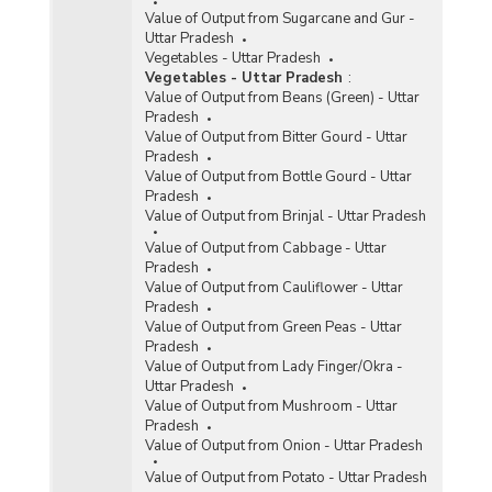
Value of Output from Sugarcane and Gur -
Uttar Pradesh
Vegetables - Uttar Pradesh
Vegetables - Uttar Pradesh
:
Value of Output from Beans (Green) - Uttar
Pradesh
Value of Output from Bitter Gourd - Uttar
Pradesh
Value of Output from Bottle Gourd - Uttar
Pradesh
Value of Output from Brinjal - Uttar Pradesh
Value of Output from Cabbage - Uttar
Pradesh
Value of Output from Cauliflower - Uttar
Pradesh
Value of Output from Green Peas - Uttar
Pradesh
Value of Output from Lady Finger/Okra -
Uttar Pradesh
Value of Output from Mushroom - Uttar
Pradesh
Value of Output from Onion - Uttar Pradesh
Value of Output from Potato - Uttar Pradesh