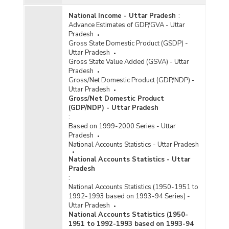
National Income - Uttar Pradesh
:
Advance Estimates of GDP/GVA - Uttar
Pradesh
Gross State Domestic Product (GSDP) -
Uttar Pradesh
Gross State Value Added (GSVA) - Uttar
Pradesh
Gross/Net Domestic Product (GDP/NDP) -
Uttar Pradesh
Gross/Net Domestic Product
(GDP/NDP) - Uttar Pradesh
:
Based on 1999-2000 Series - Uttar
Pradesh
National Accounts Statistics - Uttar Pradesh
National Accounts Statistics - Uttar
Pradesh
:
National Accounts Statistics (1950-1951 to
1992-1993 based on 1993-94 Series) -
Uttar Pradesh
National Accounts Statistics (1950-
1951 to 1992-1993 based on 1993-94