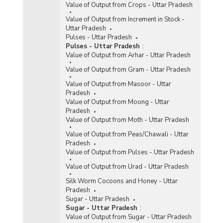
Value of Output from Crops - Uttar Pradesh
Value of Output from Increment in Stock -
Uttar Pradesh
Pulses - Uttar Pradesh
Pulses - Uttar Pradesh
:
Value of Output from Arhar - Uttar Pradesh
Value of Output from Gram - Uttar Pradesh
Value of Output from Masoor - Uttar
Pradesh
Value of Output from Moong - Uttar
Pradesh
Value of Output from Moth - Uttar Pradesh
Value of Output from Peas/Chawali - Uttar
Pradesh
Value of Output from Pulses - Uttar Pradesh
Value of Output from Urad - Uttar Pradesh
Silk Worm Cocoons and Honey - Uttar
Pradesh
Sugar - Uttar Pradesh
Sugar - Uttar Pradesh
:
Value of Output from Sugar - Uttar Pradesh