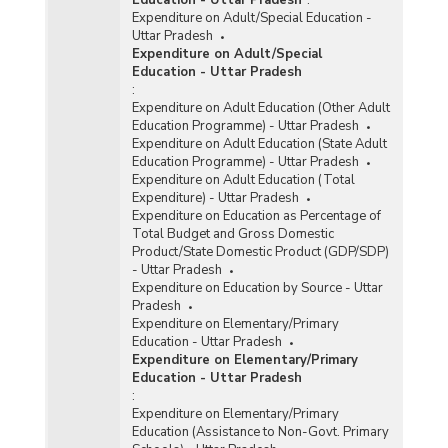
Expenditure on Adult/Special Education -
Uttar Pradesh
Expenditure on Adult/Special
Education - Uttar Pradesh
:
Expenditure on Adult Education (Other Adult
Education Programme) - Uttar Pradesh
Expenditure on Adult Education (State Adult
Education Programme) - Uttar Pradesh
Expenditure on Adult Education (Total
Expenditure) - Uttar Pradesh
Expenditure on Education as Percentage of
Total Budget and Gross Domestic
Product/State Domestic Product (GDP/SDP)
- Uttar Pradesh
Expenditure on Education by Source - Uttar
Pradesh
Expenditure on Elementary/Primary
Education - Uttar Pradesh
Expenditure on Elementary/Primary
Education - Uttar Pradesh
:
Expenditure on Elementary/Primary
Education (Assistance to Non-Govt. Primary