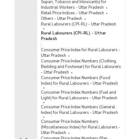
Supari, Tobacco and Intoxicants) for
Industrial Workers - Uttar Pradesh
Retail Price Indices - Uttar Pradesh
Others - Uttar Pradesh
Rural Labourers (CPI-RL) - Uttar Pradesh
Rural Labourers (CPI-RL) - Uttar
Pradesh
:
Consumer Price Index for Rural Labourers -
Uttar Pradesh
Consumer Price Index Numbers (Clothing,
Bedding and Footwear) for Rural Labourers
- Uttar Pradesh
Consumer Price Index Numbers (Food
Index) for Rural Labourers - Uttar Pradesh
Consumer Price Index Numbers (Fuel and
Light) for Rural Labourers - Uttar Pradesh
Consumer Price Index Numbers (General
Index) for Rural Labourers - Uttar Pradesh
Consumer Price Index Numbers
(Miscellaneous Index) for Rural Labourers -
Uttar Pradesh
Consumer Price Index Numbers (Pan,