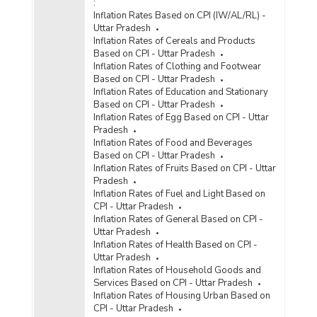
:
Inflation Rates Based on CPI (IW/AL/RL) -
Uttar Pradesh
Inflation Rates of Cereals and Products
Based on CPI - Uttar Pradesh
Inflation Rates of Clothing and Footwear
Based on CPI - Uttar Pradesh
Inflation Rates of Education and Stationary
Based on CPI - Uttar Pradesh
Inflation Rates of Egg Based on CPI - Uttar
Pradesh
Inflation Rates of Food and Beverages
Based on CPI - Uttar Pradesh
Inflation Rates of Fruits Based on CPI - Uttar
Pradesh
Inflation Rates of Fuel and Light Based on
CPI - Uttar Pradesh
Inflation Rates of General Based on CPI -
Uttar Pradesh
Inflation Rates of Health Based on CPI -
Uttar Pradesh
Inflation Rates of Household Goods and
Services Based on CPI - Uttar Pradesh
Inflation Rates of Housing Urban Based on
CPI - Uttar Pradesh