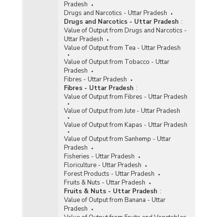
Pradesh
Drugs and Narcotics - Uttar Pradesh
Drugs and Narcotics - Uttar Pradesh
:
Value of Output from Drugs and Narcotics -
Uttar Pradesh
Value of Output from Tea - Uttar Pradesh
Value of Output from Tobacco - Uttar
Pradesh
Fibres - Uttar Pradesh
Fibres - Uttar Pradesh
:
Value of Output from Fibres - Uttar Pradesh
Value of Output from Jute - Uttar Pradesh
Value of Output from Kapas - Uttar Pradesh
Value of Output from Sanhemp - Uttar
Pradesh
Fisheries - Uttar Pradesh
Floriculture - Uttar Pradesh
Forest Products - Uttar Pradesh
Fruits & Nuts - Uttar Pradesh
Fruits & Nuts - Uttar Pradesh
:
Value of Output from Banana - Uttar
Pradesh