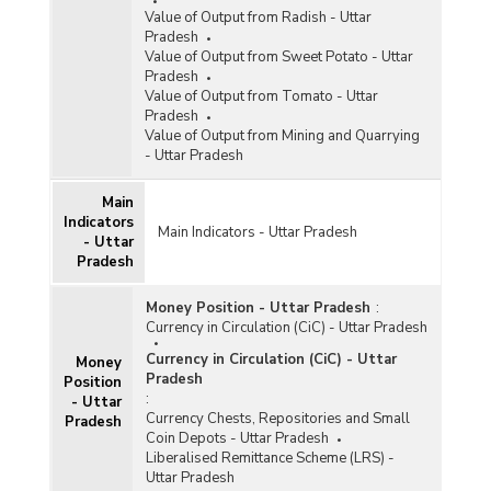
Value of Output from Radish - Uttar
Pradesh
Value of Output from Sweet Potato - Uttar
Pradesh
Value of Output from Tomato - Uttar
Pradesh
Value of Output from Mining and Quarrying
- Uttar Pradesh
Main
Indicators
Main Indicators - Uttar Pradesh
- Uttar
Pradesh
Money Position - Uttar Pradesh
:
Currency in Circulation (CiC) - Uttar Pradesh
Currency in Circulation (CiC) - Uttar
Money
Pradesh
Position
:
- Uttar
Currency Chests, Repositories and Small
Pradesh
Coin Depots - Uttar Pradesh
Liberalised Remittance Scheme (LRS) -
Uttar Pradesh