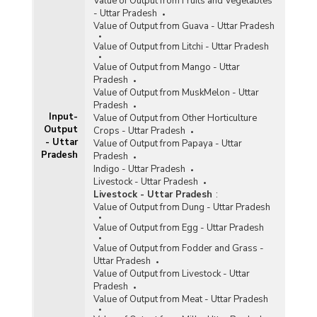
Value of Output from Fruits and Vegetables
- Uttar Pradesh
Value of Output from Guava - Uttar Pradesh
Value of Output from Litchi - Uttar Pradesh
Value of Output from Mango - Uttar
Pradesh
Value of Output from MuskMelon - Uttar
Pradesh
Input-
Value of Output from Other Horticulture
Output
Crops - Uttar Pradesh
- Uttar
Value of Output from Papaya - Uttar
Pradesh
Pradesh
Indigo - Uttar Pradesh
Livestock - Uttar Pradesh
Livestock - Uttar Pradesh
:
Value of Output from Dung - Uttar Pradesh
Value of Output from Egg - Uttar Pradesh
Value of Output from Fodder and Grass -
Uttar Pradesh
Value of Output from Livestock - Uttar
Pradesh
Value of Output from Meat - Uttar Pradesh