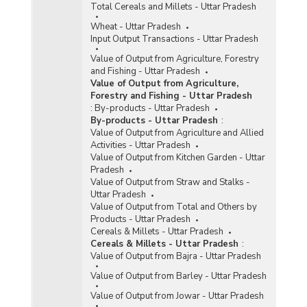
Total Cereals and Millets - Uttar Pradesh
Wheat - Uttar Pradesh
Input Output Transactions - Uttar Pradesh
Value of Output from Agriculture, Forestry
and Fishing - Uttar Pradesh
Value of Output from Agriculture,
Forestry and Fishing - Uttar Pradesh
:
By-products - Uttar Pradesh
By-products - Uttar Pradesh
:
Value of Output from Agriculture and Allied
Activities - Uttar Pradesh
Value of Output from Kitchen Garden - Uttar
Pradesh
Value of Output from Straw and Stalks -
Uttar Pradesh
Value of Output from Total and Others by
Products - Uttar Pradesh
Cereals & Millets - Uttar Pradesh
Cereals & Millets - Uttar Pradesh
:
Value of Output from Bajra - Uttar Pradesh
Value of Output from Barley - Uttar Pradesh
Value of Output from Jowar - Uttar Pradesh