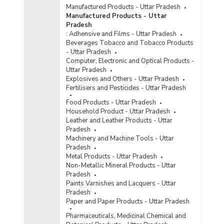
Manufactured Products - Uttar Pradesh
Manufactured Products - Uttar
Pradesh
:
Adhensive and Films - Uttar Pradesh
Beverages Tobacco and Tobacco Products
- Uttar Pradesh
Computer, Electronic and Optical Products -
Uttar Pradesh
Explosives and Others - Uttar Pradesh
Fertilisers and Pesticides - Uttar Pradesh
Food Products - Uttar Pradesh
Household Product - Uttar Pradesh
Leather and Leather Products - Uttar
Pradesh
Machinery and Machine Tools - Uttar
Pradesh
Metal Products - Uttar Pradesh
Non-Metallic Mineral Products - Uttar
Pradesh
Paints Varnishes and Lacquers - Uttar
Pradesh
Paper and Paper Products - Uttar Pradesh
Pharmaceuticals, Medicinal Chemical and