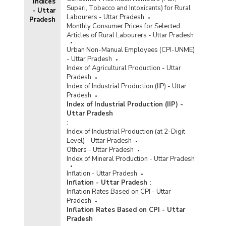
Indices
Supari, Tobacco and Intoxicants) for Rural
- Uttar
Labourers - Uttar Pradesh
Pradesh
Monthly Consumer Prices for Selected
Articles of Rural Labourers - Uttar Pradesh
Urban Non-Manual Employees (CPI-UNME)
- Uttar Pradesh
Index of Agricultural Production - Uttar
Pradesh
Index of Industrial Production (IIP) - Uttar
Pradesh
Index of Industrial Production (IIP) -
Uttar Pradesh
:
Index of Industrial Production (at 2-Digit
Level) - Uttar Pradesh
Others - Uttar Pradesh
Index of Mineral Production - Uttar Pradesh
Inflation - Uttar Pradesh
Inflation - Uttar Pradesh
:
Inflation Rates Based on CPI - Uttar
Pradesh
Inflation Rates Based on CPI - Uttar
Pradesh