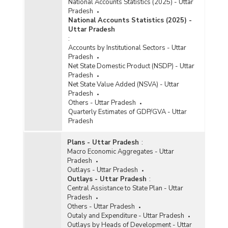
National Accounts Statistics (2025) - Uttar
Pradesh
National Accounts Statistics (2025) -
Uttar Pradesh
:
Accounts by Institutional Sectors - Uttar
Pradesh
Net State Domestic Product (NSDP) - Uttar
Pradesh
Net State Value Added (NSVA) - Uttar
Pradesh
Others - Uttar Pradesh
Quarterly Estimates of GDP/GVA - Uttar
Pradesh
Plans - Uttar Pradesh
:
Macro Economic Aggregates - Uttar
Pradesh
Outlays - Uttar Pradesh
Outlays - Uttar Pradesh
:
Central Assistance to State Plan - Uttar
Pradesh
Others - Uttar Pradesh
Outaly and Expenditure - Uttar Pradesh
Outlays by Heads of Development - Uttar