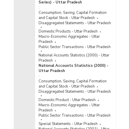
Series) - Uttar Pradesh
:
Consumption, Saving, Capital Formation
and Capital Stock - Uttar Pradesh
Disaggregated Statements - Uttar Pradesh
Domestic Products - Uttar Pradesh
Macro-Economic Aggregates - Uttar
Pradesh
Public Sector Transactions - Uttar Pradesh
National Accounts Statistics (2000) - Uttar
Pradesh
National Accounts Statistics (2000) -
Uttar Pradesh
:
Consumption, Saving, Capital Formation
and Capital Stock - Uttar Pradesh
Disaggregated Statements - Uttar Pradesh
Domestic Product - Uttar Pradesh
Macro-Economic Aggregates - Uttar
Pradesh
Public Sector Transactions - Uttar Pradesh
Special Statements - Uttar Pradesh
National Accounts Statistics (2001) - Uttar