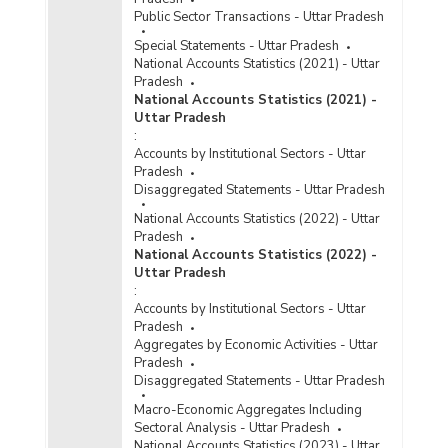
Public Sector Transactions - Uttar Pradesh
Special Statements - Uttar Pradesh
National Accounts Statistics (2021) - Uttar
Pradesh
National Accounts Statistics (2021) -
Uttar Pradesh
:
Accounts by Institutional Sectors - Uttar
Pradesh
Disaggregated Statements - Uttar Pradesh
National Accounts Statistics (2022) - Uttar
Pradesh
National Accounts Statistics (2022) -
Uttar Pradesh
:
Accounts by Institutional Sectors - Uttar
Pradesh
Aggregates by Economic Activities - Uttar
Pradesh
Disaggregated Statements - Uttar Pradesh
Macro-Economic Aggregates Including
Sectoral Analysis - Uttar Pradesh
National Accounts Statistics (2023) - Uttar