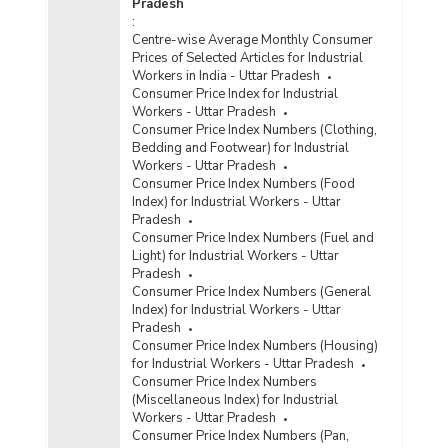
Pradesh
:
Centre-wise Average Monthly Consumer
Prices of Selected Articles for Industrial
Workers in India - Uttar Pradesh
Consumer Price Index for Industrial
Workers - Uttar Pradesh
Consumer Price Index Numbers (Clothing,
Bedding and Footwear) for Industrial
Workers - Uttar Pradesh
Consumer Price Index Numbers (Food
Index) for Industrial Workers - Uttar
Pradesh
Consumer Price Index Numbers (Fuel and
Light) for Industrial Workers - Uttar
Pradesh
Consumer Price Index Numbers (General
Index) for Industrial Workers - Uttar
Pradesh
Consumer Price Index Numbers (Housing)
for Industrial Workers - Uttar Pradesh
Consumer Price Index Numbers
(Miscellaneous Index) for Industrial
Workers - Uttar Pradesh
Consumer Price Index Numbers (Pan,