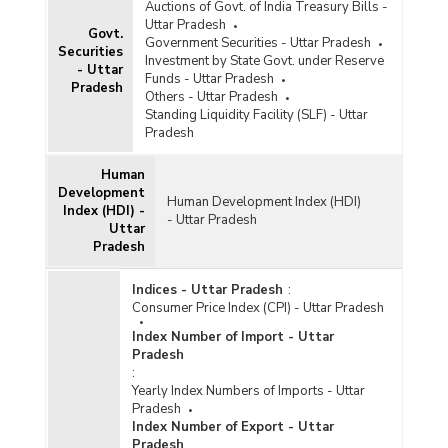
Auctions of Govt. of India Treasury Bills -
Uttar Pradesh
Govt.
Government Securities - Uttar Pradesh
Securities
Investment by State Govt. under Reserve
- Uttar
Funds - Uttar Pradesh
Pradesh
Others - Uttar Pradesh
Standing Liquidity Facility (SLF) - Uttar
Pradesh
Human
Development
Human Development Index (HDI)
Index (HDI) -
- Uttar Pradesh
Uttar
Pradesh
Indices - Uttar Pradesh
:
Consumer Price Index (CPI) - Uttar Pradesh
Index Number of Import - Uttar
Pradesh
:
Yearly Index Numbers of Imports - Uttar
Pradesh
Index Number of Export - Uttar
Pradesh