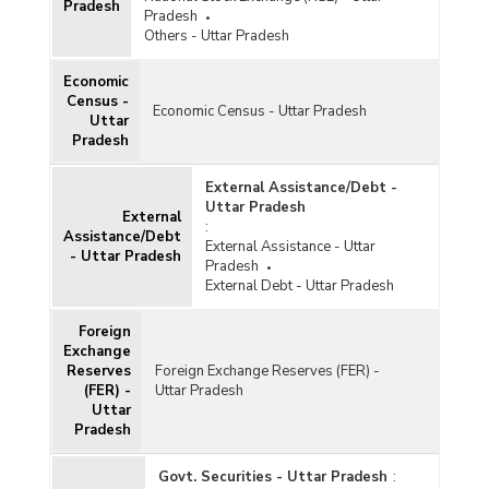
Pradesh
Pradesh
Others - Uttar Pradesh
Economic
Census -
Economic Census - Uttar Pradesh
Uttar
Pradesh
External Assistance/Debt -
Uttar Pradesh
External
:
Assistance/Debt
External Assistance - Uttar
- Uttar Pradesh
Pradesh
External Debt - Uttar Pradesh
Foreign
Exchange
Reserves
Foreign Exchange Reserves (FER) -
(FER) -
Uttar Pradesh
Uttar
Pradesh
Govt. Securities - Uttar Pradesh
: