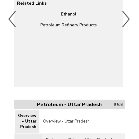
Related Links
Ethanol
um
Petroleum Refinery Products
Petroleum - Uttar Pradesh
[Hide]
Overview
- Uttar
Overview - Uttar Pradesh
Pradesh