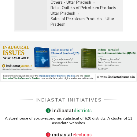
Others - Uttar Pradesh
Retail Outlets of Petroleum Products -
Uttar Pradesh
Sales of Petroleum Products - Uttar
Pradesh
INDIASTAT INITIATIVES
A storehouse of socio-economic statistical of 620 districts. A cluster of 11
associate websites