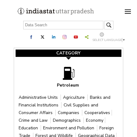
SELECT LANGUAGE
▼
CATEGORY
Petroleum
Administrative Units
Agriculture
Banks and
Financial Institutions
Civil Supplies and
Consumer Affairs
Companies
Cooperatives
Crime and Law
Demographics
Economy
Education
Environment and Pollution
Foreign
Trade
Forest and Wildlife
Geographical Data