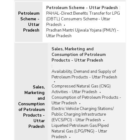
Petroleum Scheme - Uttar Pradesh
:
Petroleum
PAHAL-Direct Benefits Transfer for LPG
Scheme -
(DBTL) Consumers Scheme - Uttar
Uttar
Pradesh
Pradesh
Pradhan Mantri Ujjwala Yojana (PMUY) -
Uttar Pradesh
Sales, Marketing and
Consumption of Petroleum
Products - Uttar Pradesh
:
Availability, Demand and Supply of
Petroleum Products - Uttar Pradesh
Compressed Natural Gas (CNG)
Sales,
Activities - Uttar Pradesh
Marketing
Consumption of Petroleum Products -
and
Uttar Pradesh
Consumption
Electric Vehicle Charging Stations/
of Petroleum
Public Charging Infrastructure
Products -
(EVCS/PCI) - Uttar Pradesh
Uttar
Liquefied Petroleum Gas/Piped
Pradesh
Natural Gas (LPG/PNG) - Uttar
Pradesh