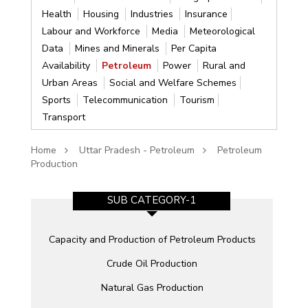
Health
Housing
Industries
Insurance
Labour and Workforce
Media
Meteorological
Data
Mines and Minerals
Per Capita
Availability
Petroleum
Power
Rural and
Urban Areas
Social and Welfare Schemes
Sports
Telecommunication
Tourism
Transport
Home
Uttar Pradesh - Petroleum
Petroleum
Production
SUB CATEGORY-1
Capacity and Production of Petroleum Products
Crude Oil Production
Natural Gas Production