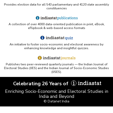
Provides election data for all 543 parliamentary and 4120 state assembly
constituencies
A collection of over 4000 data-oriented publication in print, eBook,
eFlipbook & web-based access formats
An initiative to foster socio-economic and electoral awareness by
enhancing knowledge and insightful quizzes.
Publishes two peer-reviewed quarterly journals — the Indian Journal of
Electoral Studies (IJES) and the Indian Journal of Socio-Economic Studies
(IJSES).
Celebrating 26 Years of
Enriching Socio-Economic and Electoral Studies in
India and Beyond
© Datanet India