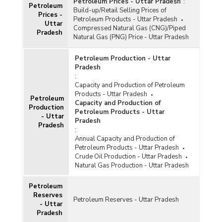
Petroleum Prices - Uttar Pradesh
:
Petroleum
Build-up/Retail Selling Prices of
Prices -
Petroleum Products - Uttar Pradesh
Uttar
Compressed Natural Gas (CNG)/Piped
Pradesh
Natural Gas (PNG) Price - Uttar Pradesh
Petroleum Production - Uttar
Pradesh
:
Capacity and Production of Petroleum
Products - Uttar Pradesh
Petroleum
Capacity and Production of
Production
Petroleum Products - Uttar
- Uttar
Pradesh
Pradesh
:
Annual Capacity and Production of
Petroleum Products - Uttar Pradesh
Crude Oil Production - Uttar Pradesh
Natural Gas Production - Uttar Pradesh
Petroleum
Reserves
Petroleum Reserves - Uttar Pradesh
- Uttar
Pradesh