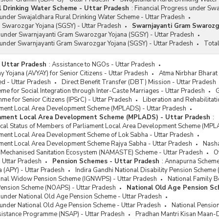
l Drinking Water Scheme - Uttar Pradesh
:
Financial Progress under Sw
 under Swajaldhara Rural Drinking Water Scheme - Uttar Pradesh
 Swarozgar Yojana (SGSY) - Uttar Pradesh
Swarnjayanti Gram Swarozga
s under Swarnjayanti Gram Swarozgar Yojana (SGSY) - Uttar Pradesh
 under Swarnjayanti Gram Swarozgar Yojana (SGSY) - Uttar Pradesh
Total
 Uttar Pradesh
:
Assistance to NGOs - Uttar Pradesh
 Yojana (AVYAY) for Senior Citizens - Uttar Pradesh
Atma Nirbhar Bharat
 - Uttar Pradesh
Direct Benefit Transfer (DBT) Mission - Uttar Pradesh
e for Social Integration through Inter-Caste Marriages - Uttar Pradesh
G
me for Senior Citizens (IPSrC) - Uttar Pradesh
Liberation and Rehabilitat
ment Local Area Development Scheme (MPLADS) - Uttar Pradesh
iament Local Area Development Scheme (MPLADS) - Uttar Pradesh
:
sical Status of Members of Parliament Local Area Development Scheme (MPL
ment Local Area Development Scheme of Lok Sabha - Uttar Pradesh
ment Local Area Development Scheme Rajya Sabha - Uttar Pradesh
Nasha
or Mechanised Sanitation Ecosystem (NAMASTE) Scheme - Uttar Pradesh
O
 Uttar Pradesh
Pension Schemes - Uttar Pradesh
:
Annapurna Scheme 
a (APY) - Uttar Pradesh
Indira Gandhi National Disability Pension Scheme
ional Widow Pension Scheme (IGNWPS) - Uttar Pradesh
National Family B
Pension Scheme (NOAPS) - Uttar Pradesh
National Old Age Pension S
 under National Old Age Pension Scheme - Uttar Pradesh
 under National Old Age Pension Scheme - Uttar Pradesh
National Pensio
ssistance Programme (NSAP) - Uttar Pradesh
Pradhan Mantri Kisan Maan-D