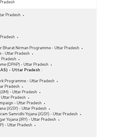
 Pradesh
tar Pradesh
 Pradesh
er Bharat Nirman Programme - Uttar Pradesh
 - Uttar Pradesh
r Pradesh
me (DPAP) - Uttar Pradesh
AS) - Uttar Pradesh
:
rk Programme - Uttar Pradesh
tar Pradesh
 (JJM) - Uttar Pradesh
- Uttar Pradesh
ampaign - Uttar Pradesh
na (JGSY) - Uttar Pradesh
ram Samridhi Yojana (JGSY) - Uttar Pradesh
ar Yojana (JRY) - Uttar Pradesh
 - Uttar Pradesh