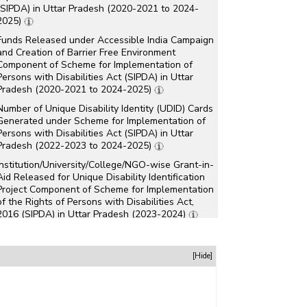
(SIPDA) in Uttar Pradesh (2020-2021 to 2024-
2025)
Funds Released under Accessible India Campaign
and Creation of Barrier Free Environment
Component of Scheme for Implementation of
Persons with Disabilities Act (SIPDA) in Uttar
Pradesh (2020-2021 to 2024-2025)
Number of Unique Disability Identity (UDID) Cards
Generated under Scheme for Implementation of
Persons with Disabilities Act (SIPDA) in Uttar
Pradesh (2022-2023 to 2024-2025)
Institution/University/College/NGO-wise Grant-in-
Aid Released for Unique Disability Identification
Project Component of Scheme for Implementation
of the Rights of Persons with Disabilities Act,
2016 (SIPDA) in Uttar Pradesh (2023-2024)
Institution/University/College/NGO-wise Grant-in-
Aid Released for Various Purposes under
[Hide]
National Plan for Skill Development Component
of Scheme for Implementation of the Rights of
Persons with Disabilities Act, 2016 (SIPDA) in
Uttar Pradesh (2023-2024)