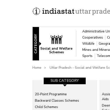
Administrative Un
CATEGORY
Cooperatives
C
Wildlife
Geogra
Social and Welfare
Mines and Miner
Schemes
Sports
Telecom
Home
Uttar Pradesh - Social and Welfare 
SUB CATEGORY
20-Point Programme
Assis
Aids
Backward Classes Schemes
Deen
Child Schemes