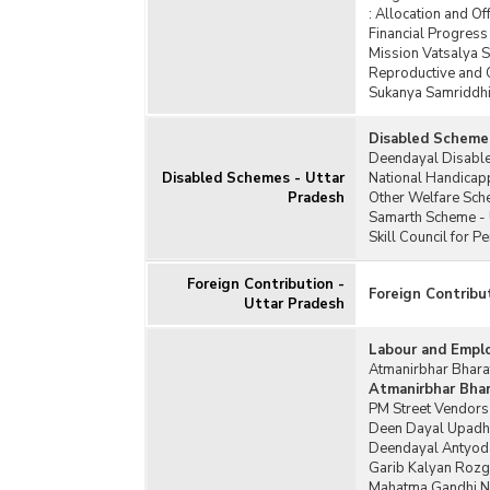
:
Allocation and Of
Financial Progres
Mission Vatsalya 
Reproductive and 
Sukanya Samriddhi 
Disabled Scheme
Deendayal Disable
Disabled Schemes - Uttar
National Handicap
Pradesh
Other Welfare Sch
Samarth Scheme - 
Skill Council for 
Foreign Contribution -
Foreign Contribu
Uttar Pradesh
Labour and Empl
Atmanirbhar Bharat
Atmanirbhar Bhara
PM Street Vendors
Deen Dayal Upadh
Deendayal Antyoda
Garib Kalyan Rozg
Mahatma Gandhi Na