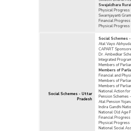
Swajaldhara Rura
Physical Progress
Swarnjayanti Gram
Financial Progres
Physical Progress
Social Schemes -
Atal Vayo Abhyuday
CAPART Sponsored
Dr. Ambedkar Schem
Integrated Program
Members of Parlia
Members of Parl
Financial and Phy
Members of Parlia
Members of Parlia
National Action f
Social Schemes - Uttar
Pension Schemes -
Pradesh
Atal Pension Yojan
Indira Gandhi Nat
National Old Age 
Financial Progress
Physical Progress
National Social A