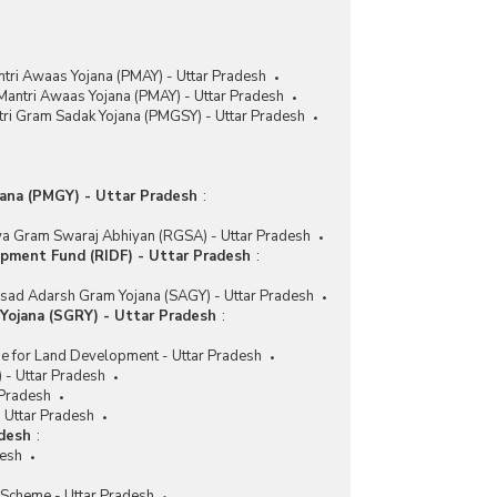
tri Awaas Yojana (PMAY) - Uttar Pradesh
Mantri Awaas Yojana (PMAY) - Uttar Pradesh
ri Gram Sadak Yojana (PMGSY) - Uttar Pradesh
ana (PMGY) - Uttar Pradesh
:
ya Gram Swaraj Abhiyan (RGSA) - Uttar Pradesh
opment Fund (RIDF) - Uttar Pradesh
:
sad Adarsh Gram Yojana (SAGY) - Uttar Pradesh
ojana (SGRY) - Uttar Pradesh
:
e for Land Development - Uttar Pradesh
- Uttar Pradesh
 Pradesh
Uttar Pradesh
adesh
:
desh
 Scheme - Uttar Pradesh