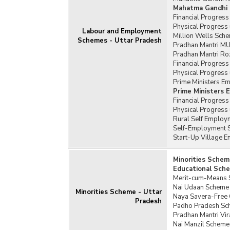
Mahatma Gandhi 
Financial Progres
Physical Progress
Labour and Employment
Million Wells Sche
Schemes - Uttar Pradesh
Pradhan Mantri MU
Pradhan Mantri Ro
Financial Progress
Physical Progress 
Prime Ministers E
Prime Ministers
Financial Progres
Physical Progress
Rural Self Employm
Self-Employment S
Start-Up Village 
Minorities Schem
Educational Sche
Merit-cum-Means S
Nai Udaan Scheme 
Minorities Scheme - Uttar
Naya Savera-Free C
Pradesh
Padho Pradesh Sch
Pradhan Mantri Vi
Nai Manzil Scheme 