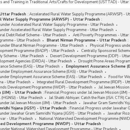
ls and Training in Traditional Arts/Crafts for Development (USTTAD) - Uttar
Uttar Pradesh
:
Accelerated Rural Water Supply Programme (ARWSP) - Ut
al Water Supply Programme (ARWSP) - Uttar Pradesh
:
s under Accelerated Rural Water Supply Programme - Uttar Pradesh
 under Accelerated Rural Water Supply Programme - Uttar Pradesh
ural Debt Relief Scheme - Uttar Pradesh
Anti Poverty Programmes - Uttar
gramme - Uttar Pradesh
Bharat Nirman Programme - Uttar Pradesh
:
s under Bharat Nirman Programme - Uttar Pradesh
Physical Progress und
lopment Programme (BADP) - Uttar Pradesh
Centrally Sponsored Scheme
y Scheme - Uttar Pradesh
Desert Development Programme (DDP) - Utta
velopment Agencies (DRDA) - Uttar Pradesh
Drought Prone Areas Program
nce Scheme (EAS) - Uttar Pradesh
Employment Assurance Scheme (E
s under Employment Assurance Scheme (EAS) - Uttar Pradesh
 under Employment Assurance Scheme (EAS) - Uttar Pradesh
Food for Wo
na - Uttar Pradesh
Integrated Rural Development Programme (IRDP) - Ut
ands Development Programme (IWDP) - Uttar Pradesh
Jal Jeevan Mission
n (JJM) - Uttar Pradesh
:
Financial Progress under Jal Jeevan Mission (JJM) 
l (HGNSJ) - Uttar Pradesh
Jal Shakti Abhiyan: Catch the Rain (JSA: CTR) C
under Jal Jeevan Mission (JJM) - Uttar Pradesh
Jawahar Gram Samridhi Yoja
ridhi Yojana (JGSY) - Uttar Pradesh
:
Financial Progress under Jawahar G
under Jawahar Gram Samridhi Yojana (JGSY) - Uttar Pradesh
Jawahar Rozg
var - Uttar Pradesh
National Watershed Development Programme (NWDP)
hed Development Programme (NWDP) - Uttar Pradesh
:
s under National Watershed Development Programme - Uttar Pradesh