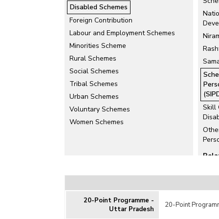
Sche
Disabled Schemes
Nati
Foreign Contribution
Deve
Labour and Employment Schemes
Nira
Minorities Scheme
Rash
Rural Schemes
Sama
Social Schemes
Sche
Tribal Schemes
Pers
(SIP
Urban Schemes
Skill
Voluntary Schemes
Disa
Women Schemes
Othe
Pers
Rela
Educ
Disa
Uniqu
20-Point Programme -
Card
20-Point Programm
Uttar Pradesh