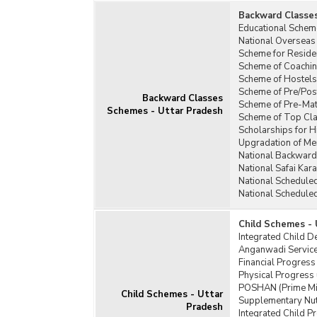
Backward Classe
Educational Schem
National Overseas
Scheme for Residen
Scheme of Coachin
Scheme of Hostels
Scheme of Pre/Pos
Backward Classes
Scheme of Pre-Matr
Schemes - Uttar Pradesh
Scheme of Top Cla
Scholarships for H
Upgradation of Mer
National Backward
National Safai Ka
National Schedule
National Schedule
Child Schemes - 
Integrated Child 
Anganwadi Service
Financial Progress
Physical Progress 
POSHAN (Prime Min
Child Schemes - Uttar
Supplementary Nut
Pradesh
Integrated Child P