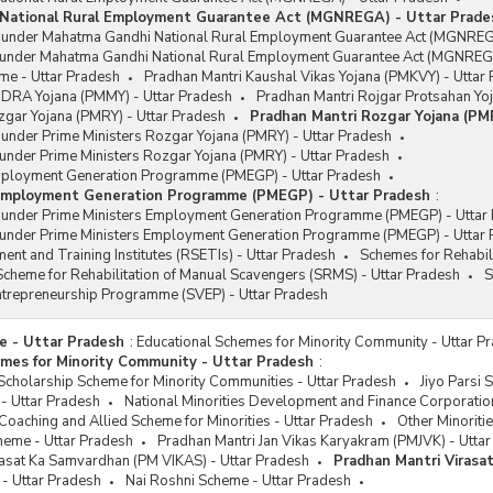
National Rural Employment Guarantee Act (MGNREGA) - Uttar Prade
s under Mahatma Gandhi National Rural Employment Guarantee Act (MGNREG
 under Mahatma Gandhi National Rural Employment Guarantee Act (MGNREGA
me - Uttar Pradesh
Pradhan Mantri Kaushal Vikas Yojana (PMKVY) - Uttar
DRA Yojana (PMMY) - Uttar Pradesh
Pradhan Mantri Rojgar Protsahan Yo
zgar Yojana (PMRY) - Uttar Pradesh
Pradhan Mantri Rozgar Yojana (PM
 under Prime Ministers Rozgar Yojana (PMRY) - Uttar Pradesh
under Prime Ministers Rozgar Yojana (PMRY) - Uttar Pradesh
mployment Generation Programme (PMEGP) - Uttar Pradesh
 Employment Generation Programme (PMEGP) - Uttar Pradesh
:
s under Prime Ministers Employment Generation Programme (PMEGP) - Uttar
 under Prime Ministers Employment Generation Programme (PMEGP) - Uttar
ent and Training Institutes (RSETIs) - Uttar Pradesh
Schemes for Rehabil
cheme for Rehabilitation of Manual Scavengers (SRMS) - Uttar Pradesh
S
Entrepreneurship Programme (SVEP) - Uttar Pradesh
e - Uttar Pradesh
:
Educational Schemes for Minority Community - Uttar P
mes for Minority Community - Uttar Pradesh
:
cholarship Scheme for Minority Communities - Uttar Pradesh
Jiyo Parsi 
- Uttar Pradesh
National Minorities Development and Finance Corporatio
oaching and Allied Scheme for Minorities - Uttar Pradesh
Other Minoriti
eme - Uttar Pradesh
Pradhan Mantri Jan Vikas Karyakram (PMJVK) - Utta
rasat Ka Samvardhan (PM VIKAS) - Uttar Pradesh
Pradhan Mantri Virasa
- Uttar Pradesh
Nai Roshni Scheme - Uttar Pradesh