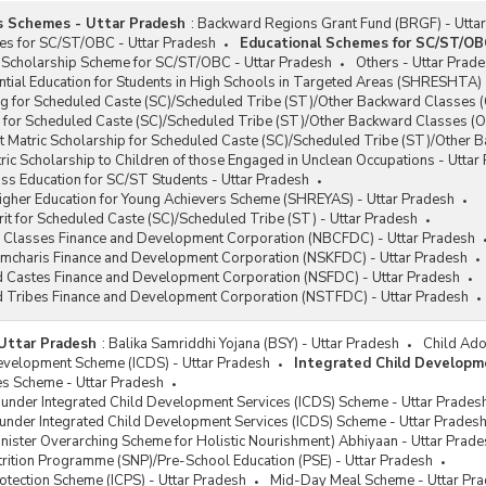
s Schemes - Uttar Pradesh
:
Backward Regions Grant Fund (BRGF) - Utta
es for SC/ST/OBC - Uttar Pradesh
Educational Schemes for SC/ST/OB
 Scholarship Scheme for SC/ST/OBC - Uttar Pradesh
Others - Uttar Prad
tial Education for Students in High Schools in Targeted Areas (SHRESHTA) 
g for Scheduled Caste (SC)/Scheduled Tribe (ST)/Other Backward Classes (
 for Scheduled Caste (SC)/Scheduled Tribe (ST)/Other Backward Classes (O
t Matric Scholarship for Scheduled Caste (SC)/Scheduled Tribe (ST)/Other 
ic Scholarship to Children of those Engaged in Unclean Occupations - Uttar
ss Education for SC/ST Students - Uttar Pradesh
igher Education for Young Achievers Scheme (SHREYAS) - Uttar Pradesh
it for Scheduled Caste (SC)/Scheduled Tribe (ST) - Uttar Pradesh
 Classes Finance and Development Corporation (NBCFDC) - Uttar Pradesh
ramcharis Finance and Development Corporation (NSKFDC) - Uttar Pradesh
d Castes Finance and Development Corporation (NSFDC) - Uttar Pradesh
d Tribes Finance and Development Corporation (NSTFDC) - Uttar Pradesh
Uttar Pradesh
:
Balika Samriddhi Yojana (BSY) - Uttar Pradesh
Child Ado
Development Scheme (ICDS) - Uttar Pradesh
Integrated Child Developm
s Scheme - Uttar Pradesh
 under Integrated Child Development Services (ICDS) Scheme - Uttar Prades
under Integrated Child Development Services (ICDS) Scheme - Uttar Prades
ister Overarching Scheme for Holistic Nourishment) Abhiyaan - Uttar Prade
rition Programme (SNP)/Pre-School Education (PSE) - Uttar Pradesh
rotection Scheme (ICPS) - Uttar Pradesh
Mid-Day Meal Scheme - Uttar Pr