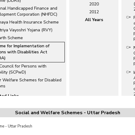
me (DDRS)
2020
onal Handicapped Finance and
2012
lopment Corporation (NHFDC)
All Years
maya Health Insurance Scheme
triya Vayoshri Yojana (RVY)
rth Scheme
me for Implementation of
ons with Disabilities Act
DA)
 Council for Persons with
bility (SCPwD)
r Welfare Schemes for Disabled
ons
ted Links
ational Schemes for
bled/Handicapped
Social and Welfare Schemes - Uttar Pradesh
e Disability Identity (UDID)
s
e - Uttar Pradesh