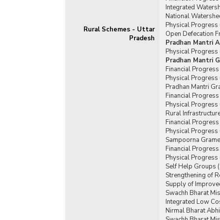
Integrated Water
National Watershe
Physical Progress
Rural Schemes - Uttar
Open Defecation Fr
Pradesh
Pradhan Mantri A
Physical Progress
Pradhan Mantri G
Financial Progres
Physical Progress
Pradhan Mantri Gr
Financial Progres
Physical Progress
Rural Infrastructu
Financial Progress
Physical Progress 
Sampoorna Grameen
Financial Progres
Physical Progress
Self Help Groups 
Strengthening of 
Supply of Improved
Swachh Bharat Mis
Integrated Low Cos
Nirmal Bharat Abhi
Swachh Bharat Mis