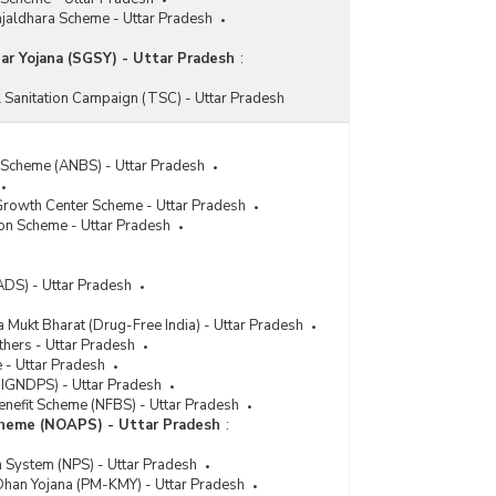
ajaldhara Scheme - Uttar Pradesh
r Yojana (SGSY) - Uttar Pradesh
:
 Sanitation Campaign (TSC) - Uttar Pradesh
 Scheme (ANBS) - Uttar Pradesh
rowth Center Scheme - Uttar Pradesh
ion Scheme - Uttar Pradesh
ADS) - Uttar Pradesh
 Mukt Bharat (Drug-Free India) - Uttar Pradesh
thers - Uttar Pradesh
- Uttar Pradesh
 (IGNDPS) - Uttar Pradesh
enefit Scheme (NFBS) - Uttar Pradesh
cheme (NOAPS) - Uttar Pradesh
:
n System (NPS) - Uttar Pradesh
han Yojana (PM-KMY) - Uttar Pradesh