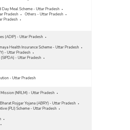
d Day Meal Scheme - Uttar Pradesh
tar Pradesh
Others - Uttar Pradesh
ar Pradesh
ces (ADIP) - Uttar Pradesh
maya Health Insurance Scheme - Uttar Pradesh
Y) - Uttar Pradesh
 (SIPDA) - Uttar Pradesh
ution - Uttar Pradesh
s Mission (NRLM) - Uttar Pradesh
Bharat Rojgar Yojana (ABRY) - Uttar Pradesh
ntive (PLI) Scheme - Uttar Pradesh
h