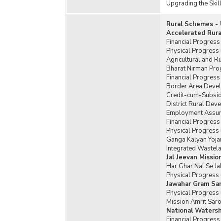
Upgrading the Skil
Rural Schemes - 
Accelerated Rur
Financial Progres
Physical Progress
Agricultural and R
Bharat Nirman Pro
Financial Progres
Border Area Deve
Credit-cum-Subsid
District Rural De
Employment Assura
Financial Progres
Physical Progress
Ganga Kalyan Yoja
Integrated Wastel
Jal Jeevan Missio
Har Ghar Nal Se Ja
Physical Progress 
Jawahar Gram Sam
Physical Progress 
Mission Amrit Saro
National Waters
Financial Progres