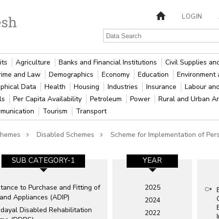
LOGIN
its
Agriculture
Banks and Financial Institutions
Civil Supplies a
rime and Law
Demographics
Economy
Education
Environment 
phical Data
Health
Housing
Industries
Insurance
Labour an
als
Per Capita Availability
Petroleum
Power
Rural and Urban A
munication
Tourism
Transport
Schemes
Disabled Schemes
Scheme for Implementation of Pers
SUB CATEGORY-1
YEAR
tance to Purchase and Fitting of
2025
 and Appliances (ADIP)
2024
dayal Disabled Rehabilitation
2022