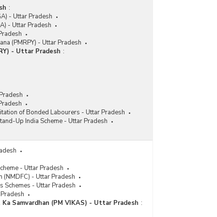
sh
:
A) - Uttar Pradesh
) - Uttar Pradesh
 Pradesh
jana (PMRPY) - Uttar Pradesh
RY) - Uttar Pradesh
:
 Pradesh
 Pradesh
itation of Bonded Labourers - Uttar Pradesh
tand-Up India Scheme - Uttar Pradesh
radesh
Scheme - Uttar Pradesh
n (NMDFC) - Uttar Pradesh
es Schemes - Uttar Pradesh
r Pradesh
t Ka Samvardhan (PM VIKAS) - Uttar Pradesh
: