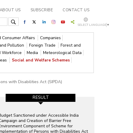
ABOUT US
SUBSCRIBE
CONTACT US
SELECT LANGUAGE
▼
nd Consumer Affairs
Companies
and Pollution
Foreign Trade
Forest and
d Workforce
Media
Meteorological Data
reas
Social and Welfare Schemes
ons with Disabilities Act (SIPDA)
RESULT
Budget Sanctioned under Accessible India
Campaign and Creation of Barrier Free
Environment Component of Scheme for
Implementation of Persons with Disabilities Act