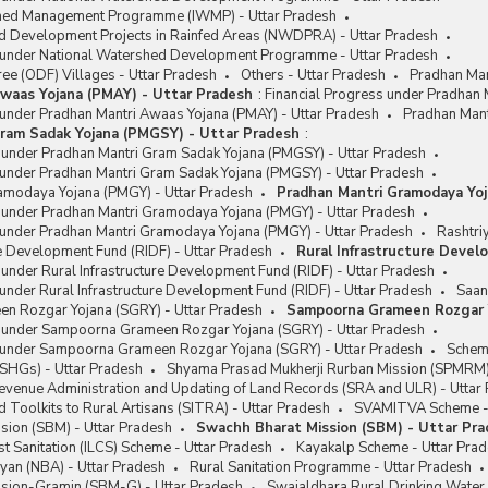
shed Management Programme (IWMP) - Uttar Pradesh
d Development Projects in Rainfed Areas (NWDPRA) - Uttar Pradesh
 under National Watershed Development Programme - Uttar Pradesh
ee (ODF) Villages - Uttar Pradesh
Others - Uttar Pradesh
Pradhan Man
waas Yojana (PMAY) - Uttar Pradesh
:
Financial Progress under Pradhan 
 under Pradhan Mantri Awaas Yojana (PMAY) - Uttar Pradesh
Pradhan Mant
ram Sadak Yojana (PMGSY) - Uttar Pradesh
:
s under Pradhan Mantri Gram Sadak Yojana (PMGSY) - Uttar Pradesh
 under Pradhan Mantri Gram Sadak Yojana (PMGSY) - Uttar Pradesh
amodaya Yojana (PMGY) - Uttar Pradesh
Pradhan Mantri Gramodaya Yoj
s under Pradhan Mantri Gramodaya Yojana (PMGY) - Uttar Pradesh
 under Pradhan Mantri Gramodaya Yojana (PMGY) - Uttar Pradesh
Rashtri
re Development Fund (RIDF) - Uttar Pradesh
Rural Infrastructure Devel
 under Rural Infrastructure Development Fund (RIDF) - Uttar Pradesh
under Rural Infrastructure Development Fund (RIDF) - Uttar Pradesh
Saan
 Rozgar Yojana (SGRY) - Uttar Pradesh
Sampoorna Grameen Rozgar Y
s under Sampoorna Grameen Rozgar Yojana (SGRY) - Uttar Pradesh
 under Sampoorna Grameen Rozgar Yojana (SGRY) - Uttar Pradesh
Schem
(SHGs) - Uttar Pradesh
Shyama Prasad Mukherji Rurban Mission (SPMRM) 
Revenue Administration and Updating of Land Records (SRA and ULR) - Uttar
 Toolkits to Rural Artisans (SITRA) - Uttar Pradesh
SVAMITVA Scheme - 
sion (SBM) - Uttar Pradesh
Swachh Bharat Mission (SBM) - Uttar Pr
t Sanitation (ILCS) Scheme - Uttar Pradesh
Kayakalp Scheme - Uttar Pra
yan (NBA) - Uttar Pradesh
Rural Sanitation Programme - Uttar Pradesh
sion-Gramin (SBM-G) - Uttar Pradesh
Swajaldhara Rural Drinking Water