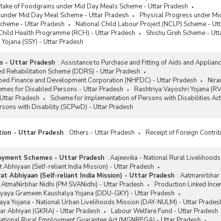
ftake of Foodgrains under Mid Day Meals Scheme - Uttar Pradesh
s under Mid Day Meal Scheme - Uttar Pradesh
Physical Progress under Mi
Scheme - Uttar Pradesh
National Child Labour Project (NCLP) Scheme - Ut
Child Health Programme (RCH) - Uttar Pradesh
Shishu Greh Scheme - Utt
Yojana (SSY) - Uttar Pradesh
s - Uttar Pradesh
:
Assistance to Purchase and Fitting of Aids and Applian
d Rehabilitation Scheme (DDRS) - Uttar Pradesh
ped Finance and Development Corporation (NHFDC) - Uttar Pradesh
Nira
emes for Disabled Persons - Uttar Pradesh
Rashtriya Vayoshri Yojana (RV
Uttar Pradesh
Scheme for Implementation of Persons with Disabilities Act
Persons with Disability (SCPwD) - Uttar Pradesh
tion - Uttar Pradesh
:
Others - Uttar Pradesh
Receipt of Foreign Contrib
oyment Schemes - Uttar Pradesh
:
Aajeevika - National Rural Livelihood
 Abhiyaan (Self-reliant India Mission) - Uttar Pradesh
t Abhiyaan (Self-reliant India Mission) - Uttar Pradesh
:
Aatmanirbhar 
 AtmaNirbhar Nidhi (PM SVANidhi) - Uttar Pradesh
Production Linked Ince
yaya Grameen Kaushalya Yojana (DDU-GKY) - Uttar Pradesh
ya Yojana - National Urban Livelihoods Mission (DAY-NULM) - Uttar Prades
ar Abhiyan (GKRA) - Uttar Pradesh
Labour Welfare Fund - Uttar Pradesh
tional Rural Employment Guarantee Act (MGNREGA) - Uttar Pradesh