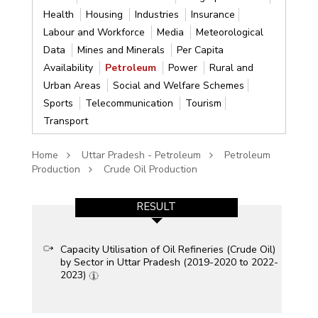
Health
Housing
Industries
Insurance
Labour and Workforce
Media
Meteorological
Data
Mines and Minerals
Per Capita
Availability
Petroleum
Power
Rural and
Urban Areas
Social and Welfare Schemes
Sports
Telecommunication
Tourism
Transport
Home
Uttar Pradesh - Petroleum
Petroleum
Production
Crude Oil Production
RESULT
Capacity Utilisation of Oil Refineries (Crude Oil)
by Sector in Uttar Pradesh (2019-2020 to 2022-
2023)