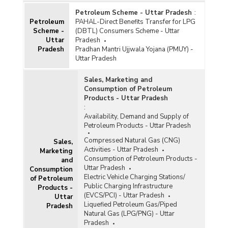
Petroleum Scheme - Uttar Pradesh
:
Petroleum
PAHAL-Direct Benefits Transfer for LPG
Scheme -
(DBTL) Consumers Scheme - Uttar
Uttar
Pradesh
Pradesh
Pradhan Mantri Ujjwala Yojana (PMUY) -
Uttar Pradesh
Sales, Marketing and
Consumption of Petroleum
Products - Uttar Pradesh
:
Availability, Demand and Supply of
Petroleum Products - Uttar Pradesh
Compressed Natural Gas (CNG)
Sales,
Activities - Uttar Pradesh
Marketing
Consumption of Petroleum Products -
and
Uttar Pradesh
Consumption
Electric Vehicle Charging Stations/
of Petroleum
Public Charging Infrastructure
Products -
(EVCS/PCI) - Uttar Pradesh
Uttar
Liquefied Petroleum Gas/Piped
Pradesh
Natural Gas (LPG/PNG) - Uttar
Pradesh