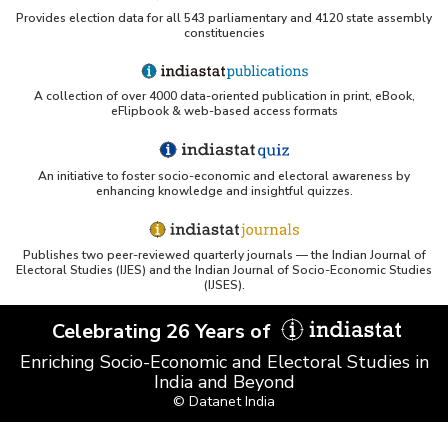
Provides election data for all 543 parliamentary and 4120 state assembly
constituencies
A collection of over 4000 data-oriented publication in print, eBook,
eFlipbook & web-based access formats
An initiative to foster socio-economic and electoral awareness by
enhancing knowledge and insightful quizzes.
Publishes two peer-reviewed quarterly journals — the Indian Journal of
Electoral Studies (IJES) and the Indian Journal of Socio-Economic Studies
(IJSES).
Celebrating 26 Years of
Enriching Socio-Economic and Electoral Studies in
India and Beyond
© Datanet India