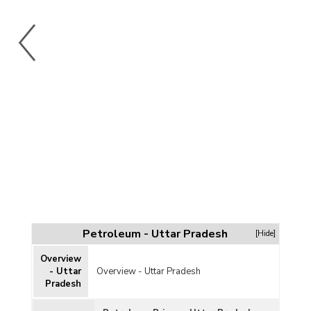
Petroleum - Uttar Pradesh
[Hide]
Overview
- Uttar
Overview - Uttar Pradesh
Pradesh