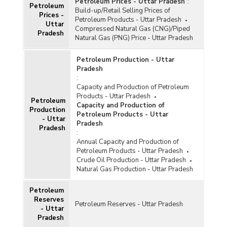
Petroleum Prices - Uttar Pradesh
:
Petroleum
Build-up/Retail Selling Prices of
Prices -
Petroleum Products - Uttar Pradesh
Uttar
Compressed Natural Gas (CNG)/Piped
Pradesh
Natural Gas (PNG) Price - Uttar Pradesh
Petroleum Production - Uttar
Pradesh
:
Capacity and Production of Petroleum
Products - Uttar Pradesh
Petroleum
Capacity and Production of
Production
Petroleum Products - Uttar
- Uttar
Pradesh
Pradesh
:
Annual Capacity and Production of
Petroleum Products - Uttar Pradesh
Crude Oil Production - Uttar Pradesh
Natural Gas Production - Uttar Pradesh
Petroleum
Reserves
Petroleum Reserves - Uttar Pradesh
- Uttar
Pradesh