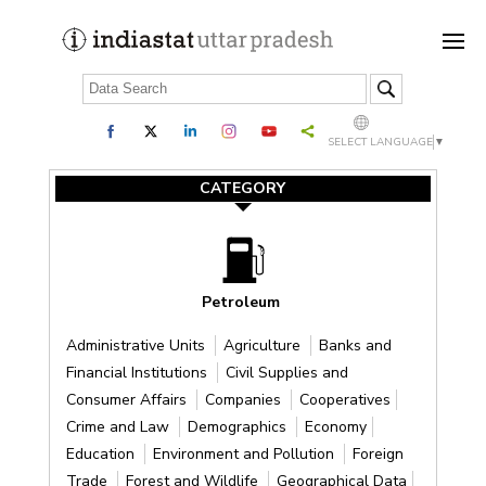
SELECT LANGUAGE
▼
CATEGORY
Petroleum
Administrative Units
Agriculture
Banks and
Financial Institutions
Civil Supplies and
Consumer Affairs
Companies
Cooperatives
Crime and Law
Demographics
Economy
Education
Environment and Pollution
Foreign
Trade
Forest and Wildlife
Geographical Data