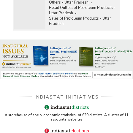
Others - Uttar Pradesh
Retail Outlets of Petroleum Products -
Uttar Pradesh
Sales of Petroleum Products - Uttar
Pradesh
INDIASTAT INITIATIVES
A storehouse of socio-economic statistical of 620 districts. A cluster of 11
associate websites