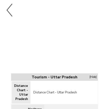
Tourism - Uttar Pradesh
[Hide]
Distance
Chart -
Distance Chart - Uttar Pradesh
Uttar
Pradesh