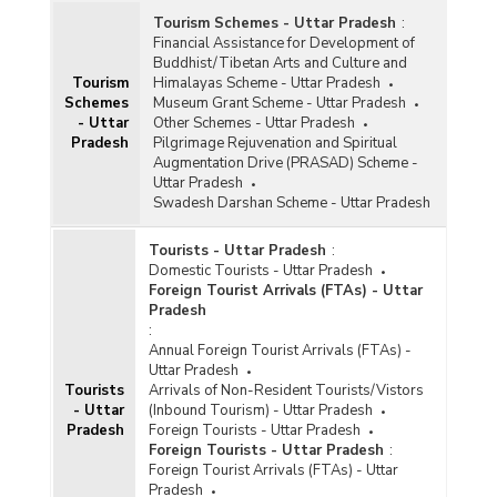
Tourism Schemes - Uttar Pradesh
:
Financial Assistance for Development of
Buddhist/Tibetan Arts and Culture and
Tourism
Himalayas Scheme - Uttar Pradesh
Schemes
Museum Grant Scheme - Uttar Pradesh
- Uttar
Other Schemes - Uttar Pradesh
Pradesh
Pilgrimage Rejuvenation and Spiritual
Augmentation Drive (PRASAD) Scheme -
Uttar Pradesh
Swadesh Darshan Scheme - Uttar Pradesh
Tourists - Uttar Pradesh
:
Domestic Tourists - Uttar Pradesh
Foreign Tourist Arrivals (FTAs) - Uttar
Pradesh
:
Annual Foreign Tourist Arrivals (FTAs) -
Uttar Pradesh
Tourists
Arrivals of Non-Resident Tourists/Vistors
- Uttar
(Inbound Tourism) - Uttar Pradesh
Pradesh
Foreign Tourists - Uttar Pradesh
Foreign Tourists - Uttar Pradesh
:
Foreign Tourist Arrivals (FTAs) - Uttar
Pradesh