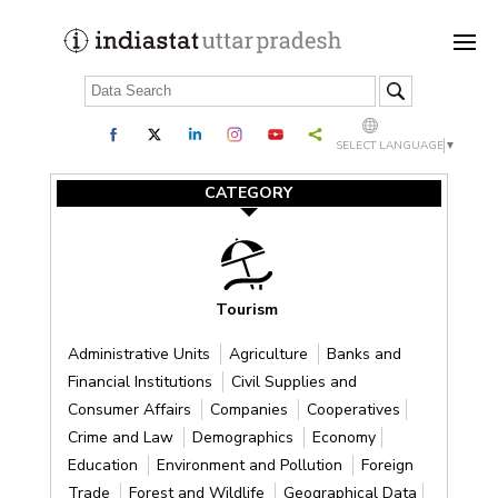
SELECT LANGUAGE
▼
CATEGORY
Tourism
Administrative Units
Agriculture
Banks and
Financial Institutions
Civil Supplies and
Consumer Affairs
Companies
Cooperatives
Crime and Law
Demographics
Economy
Education
Environment and Pollution
Foreign
Trade
Forest and Wildlife
Geographical Data