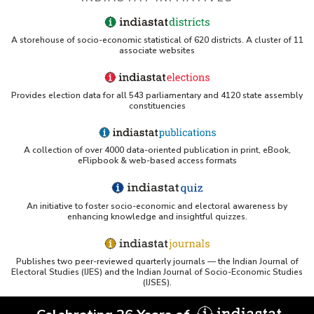
A storehouse of socio-economic statistical of 620 districts. A cluster of 11
associate websites
Provides election data for all 543 parliamentary and 4120 state assembly
constituencies
A collection of over 4000 data-oriented publication in print, eBook,
eFlipbook & web-based access formats
An initiative to foster socio-economic and electoral awareness by
enhancing knowledge and insightful quizzes.
Publishes two peer-reviewed quarterly journals — the Indian Journal of
Electoral Studies (IJES) and the Indian Journal of Socio-Economic Studies
(IJSES).