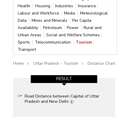
Health
Housing
Industries
Insurance
Labour and Workforce
Media
Meteorological
Data
Mines and Minerals
Per Capita
Availability
Petroleum
Power
Rural and
Urban Areas
Social and Welfare Schemes
Sports
Telecommunication
Tourism
Transport
Home
Uttar Pradesh - Tourism
Distance Chart
RESULT
Road Distance between Capital of Uttar
Pradesh and New Delhi