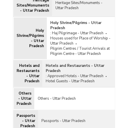
Heritage
Heritage Sites/Monuments -
Sites/Monuments
Uttar Pradesh
- Uttar Pradesh
Holy Shrine/Pilgrims - Uttar
Pradesh
Holy
:
Haj Pilgrimage - Uttar Pradesh
Shrine/Pilgrims
Houses used for Place of Worship -
- Uttar
Uttar Pradesh
Pradesh
Pilgrim Centres / Tourist Arrivals at
Pilgrim Centre - Uttar Pradesh
Hotels and
Hotels and Restaurants - Uttar
Restaurants
Pradesh
- Uttar
:
Approved Hotels - Uttar Pradesh
Pradesh
Hotel Guests - Uttar Pradesh
Others
- Uttar
Others - Uttar Pradesh
Pradesh
Passports
- Uttar
Passports - Uttar Pradesh
Pradesh