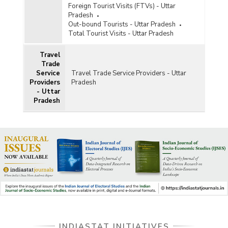
Foreign Tourist Visits (FTVs) - Uttar
Pradesh
Out-bound Tourists - Uttar Pradesh
Total Tourist Visits - Uttar Pradesh
Travel
Trade
Service
Travel Trade Service Providers - Uttar
Providers
Pradesh
- Uttar
Pradesh
INDIASTAT INITIATIVES