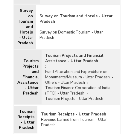
Survey
on
Survey on Tourism and Hotels - Uttar
Tourism
Pradesh
and
:
Hotels
Survey on Domestic Tourism - Uttar
- Uttar
Pradesh
Pradesh
Tourism Projects and Financial
Tourism
Assistance - Uttar Pradesh
Projects
:
and
Fund Allocation and Expenditure on
Financial
Monuments/Museum - Uttar Pradesh
Assistance
Others - Uttar Pradesh
- Uttar
Tourism Finance Corporation of India
Pradesh
(TFCI) - Uttar Pradesh
Tourism Projects - Uttar Pradesh
Tourism
Tourism Receipts - Uttar Pradesh
:
Receipts
Revenue Earned from Tourism - Uttar
- Uttar
Pradesh
Pradesh