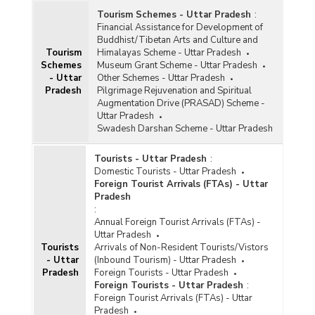
Tourism Schemes - Uttar Pradesh
:
Financial Assistance for Development of
Buddhist/Tibetan Arts and Culture and
Tourism
Himalayas Scheme - Uttar Pradesh
Schemes
Museum Grant Scheme - Uttar Pradesh
- Uttar
Other Schemes - Uttar Pradesh
Pradesh
Pilgrimage Rejuvenation and Spiritual
Augmentation Drive (PRASAD) Scheme -
Uttar Pradesh
Swadesh Darshan Scheme - Uttar Pradesh
Tourists - Uttar Pradesh
:
Domestic Tourists - Uttar Pradesh
Foreign Tourist Arrivals (FTAs) - Uttar
Pradesh
:
Annual Foreign Tourist Arrivals (FTAs) -
Uttar Pradesh
Tourists
Arrivals of Non-Resident Tourists/Vistors
- Uttar
(Inbound Tourism) - Uttar Pradesh
Pradesh
Foreign Tourists - Uttar Pradesh
Foreign Tourists - Uttar Pradesh
:
Foreign Tourist Arrivals (FTAs) - Uttar
Pradesh