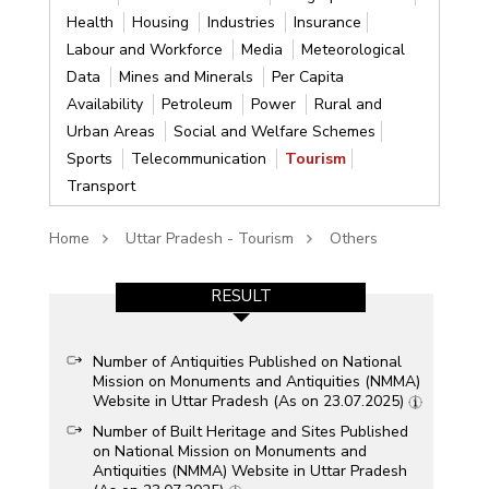
Health
Housing
Industries
Insurance
Labour and Workforce
Media
Meteorological
Data
Mines and Minerals
Per Capita
Availability
Petroleum
Power
Rural and
Urban Areas
Social and Welfare Schemes
Sports
Telecommunication
Tourism
Transport
Home
Uttar Pradesh - Tourism
Others
RESULT
Number of Antiquities Published on National
Mission on Monuments and Antiquities (NMMA)
Website in Uttar Pradesh (As on 23.07.2025)
Number of Built Heritage and Sites Published
on National Mission on Monuments and
Antiquities (NMMA) Website in Uttar Pradesh