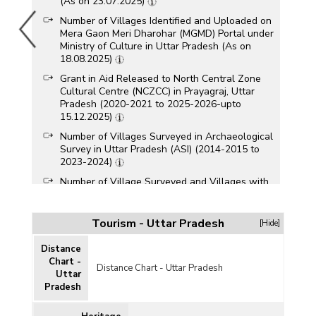
(As on 23.07.2025)
Number of Villages Identified and Uploaded on
Mera Gaon Meri Dharohar (MGMD) Portal under
Ministry of Culture in Uttar Pradesh (As on
18.08.2025)
Grant in Aid Released to North Central Zone
Cultural Centre (NCZCC) in Prayagraj, Uttar
Pradesh (2020-2021 to 2025-2026-upto
15.12.2025)
Number of Villages Surveyed in Archaeological
Survey in Uttar Pradesh (ASI) (2014-2015 to
2023-2024)
Number of Village Surveyed and Villages with
Antiquarian Remains by Archaeological Survey
in Uttar Pradesh (2014-2015 to 2022-2023)
Tourism - Uttar Pradesh
[Hide]
Number of Village Surveyed and Villages with
Antiquarian Remains by Archaeological Survey
Distance
in Uttar Pradesh (2014-2015 to 2021-2022)
Chart -
Distance Chart - Uttar Pradesh
Category-wise Number of Approved Travel
Uttar
Trade Service Providers in Uttar Pradesh (As on
Pradesh
15.07.2021)