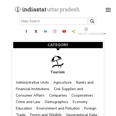
SELECT LANGUAGE
▼
CATEGORY
Tourism
Administrative Units
Agriculture
Banks and
Financial Institutions
Civil Supplies and
Consumer Affairs
Companies
Cooperatives
Crime and Law
Demographics
Economy
Education
Environment and Pollution
Foreign
Trade
Forest and Wildlife
Geographical Data