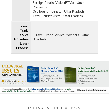
Foreign Tourist Visits (FTVs) - Uttar
Pradesh
Out-bound Tourists - Uttar Pradesh
Total Tourist Visits - Uttar Pradesh
Travel
Trade
Service
Travel Trade Service Providers - Uttar
Providers
Pradesh
- Uttar
Pradesh
INDIASTAT INITIATIVES