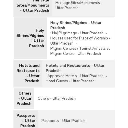
Circle-wise Number of Village to Village Survey
Heritage
Heritage Sites/Monuments -
Sites/Monuments
Work Conducted by Archaeological Survey in
Uttar Pradesh
- Uttar Pradesh
Uttar Pradesh under Temple Survey Projects in
Uttar Pradesh (2014-2015 to 2019-2020)
Holy Shrine/Pilgrims - Uttar
Number of Regional Level Tourist Guides
Pradesh
Available in Uttar Pradesh (As on 23.03.2020)
Holy
:
Haj Pilgrimage - Uttar Pradesh
Shrine/Pilgrims
Houses used for Place of Worship -
- Uttar
Number of Programmes Conducted by Zonal
Uttar Pradesh
Pradesh
Cultural Centres in Uttar Pradesh (2009-2010
Pilgrim Centres / Tourist Arrivals at
to 2012-2013-upto 30.10.2012)
Pilgrim Centre - Uttar Pradesh
Number of Multi-Purpose Cultural Complexes
(MPCCs) Sanctioned in Uttar Pradesh (As on
Hotels and
Hotels and Restaurants - Uttar
24.11.2010)
Restaurants
Pradesh
- Uttar
:
Approved Hotels - Uttar Pradesh
Location of Urban HAATs in Uttar Pradesh
Pradesh
Hotel Guests - Uttar Pradesh
(Upto February, 2003)
Others
- Uttar
Others - Uttar Pradesh
Pradesh
Passports
- Uttar
Passports - Uttar Pradesh
Pradesh