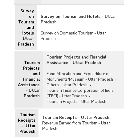
Survey
on
Survey on Tourism and Hotels - Uttar
Tourism
Pradesh
and
:
Hotels
Survey on Domestic Tourism - Uttar
- Uttar
Pradesh
Pradesh
Tourism Projects and Financial
Tourism
Assistance - Uttar Pradesh
Projects
:
and
Fund Allocation and Expenditure on
Financial
Monuments/Museum - Uttar Pradesh
Assistance
Others - Uttar Pradesh
- Uttar
Tourism Finance Corporation of India
Pradesh
(TFCI) - Uttar Pradesh
Tourism Projects - Uttar Pradesh
Tourism
Tourism Receipts - Uttar Pradesh
:
Receipts
Revenue Earned from Tourism - Uttar
- Uttar
Pradesh
Pradesh