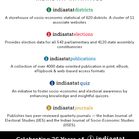
A storehouse of socio-economic statistical of 620 districts. A cluster of 11
associate websites
Provides election data for all 543 parliamentary and 4120 state assembly
constituencies
A collection of over 4000 data-oriented publication in print, eBook,
eFlipbook & web-based access formats
An initiative to foster socio-economic and electoral awareness by
enhancing knowledge and insightful quizzes.
Publishes two peer-reviewed quarterly journals — the Indian Journal of
Electoral Studies (IJES) and the Indian Journal of Socio-Economic Studies
(IJSES).