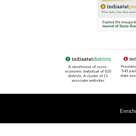
Provides 
A storehouse of socio-
543 par
economic statistical of 620
state as
districts. A cluster of 11
associate websites
Enrich