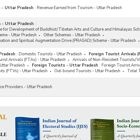
 - Uttar Pradesh
:
Revenue Earned from Tourism - Uttar Pradesh
 - Uttar Pradesh
:
ce for Development of Buddhist/Tibetan Arts and Culture and Himalayas Sc
me - Uttar Pradesh
Other Schemes - Uttar Pradesh
nation and Spiritual Augmentation Drive (PRASAD) Scheme - Uttar Pradesh
 Pradesh
:
Domestic Tourists - Uttar Pradesh
Foreign Tourist Arrivals 
rist Arrivals (FTAs) - Uttar Pradesh
Arrivals of Non-Resident Tourists/V
 Uttar Pradesh
Foreign Tourists - Uttar Pradesh
:
Foreign Tourist Arri
sits (FTVs) - Uttar Pradesh
Out-bound Tourists - Uttar Pradesh
Total T
ce Providers - Uttar Pradesh