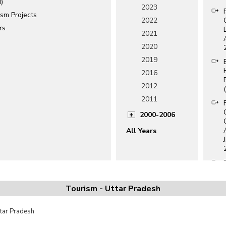
)
2023
ism Projects
2022
rs
2021
2020
2019
2016
2012
2011
2000-2006
All Years
Tourism - Uttar Pradesh
ttar Pradesh