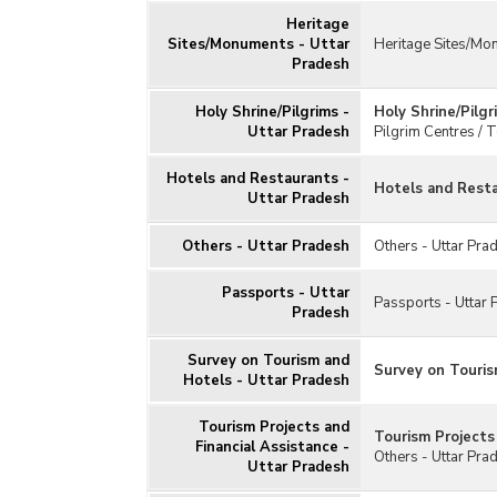
Heritage
Sites/Monuments - Uttar
Heritage Sites/Mo
Pradesh
Holy Shrine/Pilgrims -
Holy Shrine/Pilgr
Uttar Pradesh
Pilgrim Centres / T
Hotels and Restaurants -
Hotels and Resta
Uttar Pradesh
Others - Uttar Pradesh
Others - Uttar Pra
Passports - Uttar
Passports - Uttar 
Pradesh
Survey on Tourism and
Survey on Touris
Hotels - Uttar Pradesh
Tourism Projects and
Tourism Projects
Financial Assistance -
Others - Uttar Pra
Uttar Pradesh