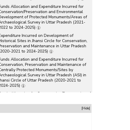
Funds Allocation and Expenditure Incurred for
Conservation/Preservation and Environmental
Development of Protected Monuments/Areas of
Archaeological Survey in Uttar Pradesh (2021-
2022 to 2024-2025)
Expenditure Incurred on Development of
Historical Sites in Jhansi Circle for Conservation,
Preservation and Maintenance in Uttar Pradesh
(2020-2021 to 2024-2025)
Funds Allocation and Expenditure Incurred for
Conservation, Preservation and Maintenance of
Centrally Protected Monuments/Sites by
Archaeological Survey in Uttar Pradesh (ASI) in
Jhansi Circle of Uttar Pradesh (2020-2021 to
2024-2025)
Funds Allocation for Conservation/Preservation of
World Heritage Sites in Uttar Pradesh (2023-
2024)
[Hide]
Number of Protected Monuments/Sites, Ticketed
Monuments and Revenue for Sale of Entry
Tickets in Uttar Pradesh (2020-2021 and 2021-
2022)