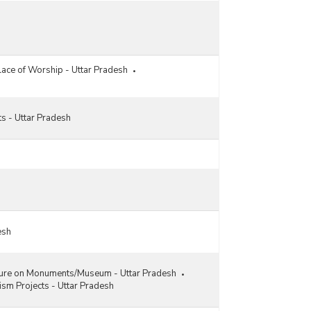
Location-wise Revenue Earned from Centrally
Protected Ticketed Monuments under
Archaeological Survey in Uttar Pradesh (2013-
2014 to 2022-2023)
ace of Worship - Uttar Pradesh
Expenditure on Conservation, Restoration and
Preservation of Centrally Protected Monuments in
Uttar Pradesh (2019-2020 to 2022-2023)
Circle-wise Funds Allocation and Expenditure
s - Uttar Pradesh
Incurred for Conservation/Preservation and
Environmental Development of Protected
Monuments of Archaeological Survey in Uttar
Pradesh (2020-2021)
Circle-wise Funds Allocation and Expenditure
Incurred for Conservation/Preservation and
Environmental Development of Protected
Monuments of Archaeological Survey in Uttar
esh
Pradesh (2019-2020)
Circle-wise Funds Allocation and Expenditure
Incurred for Conservation/Preservation and
ture on Monuments/Museum - Uttar Pradesh
Environmental Development of Protected
ism Projects - Uttar Pradesh
Monuments of Archaeological Survey in Uttar
Pradesh (2018-2019)