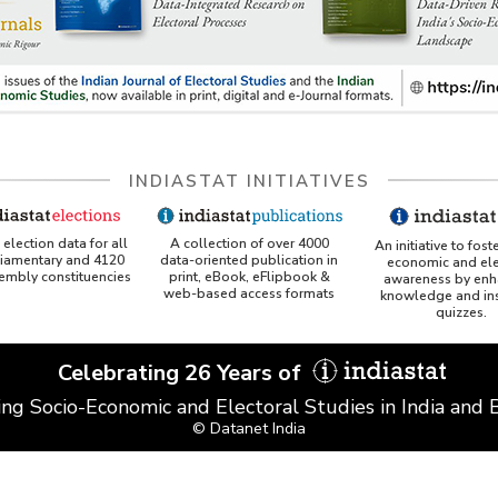
INDIASTAT INITIATIVES
A collection of over 4000
election data for all
An initiative to fost
data-oriented publication in
liamentary and 4120
economic and ele
print, eBook, eFlipbook &
sembly constituencies
awareness by enh
web-based access formats
knowledge and ins
quizzes.
Celebrating 26 Years of
ing Socio-Economic and Electoral Studies in India and
© Datanet India