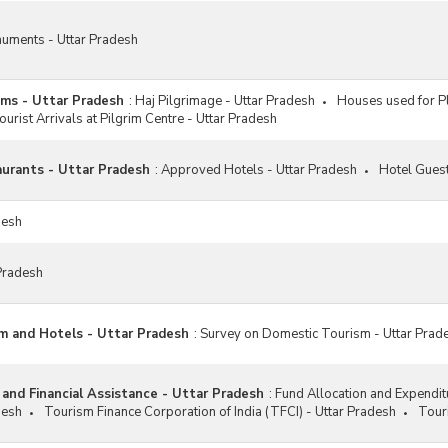
numents - Uttar Pradesh
ims - Uttar Pradesh
:
Haj Pilgrimage - Uttar Pradesh
Houses used for Pl
ourist Arrivals at Pilgrim Centre - Uttar Pradesh
urants - Uttar Pradesh
:
Approved Hotels - Uttar Pradesh
Hotel Guest
desh
Pradesh
m and Hotels - Uttar Pradesh
:
Survey on Domestic Tourism - Uttar Prad
 and Financial Assistance - Uttar Pradesh
:
Fund Allocation and Expendi
desh
Tourism Finance Corporation of India (TFCI) - Uttar Pradesh
Tour