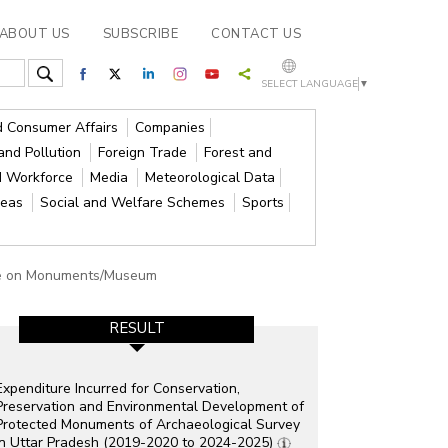
ABOUT US
SUBSCRIBE
CONTACT US
SELECT LANGUAGE
▼
nd Consumer Affairs
Companies
and Pollution
Foreign Trade
Forest and
d Workforce
Media
Meteorological Data
reas
Social and Welfare Schemes
Sports
ure on Monuments/Museum
RESULT
Expenditure Incurred for Conservation,
Preservation and Environmental Development of
Protected Monuments of Archaeological Survey
in Uttar Pradesh (2019-2020 to 2024-2025)