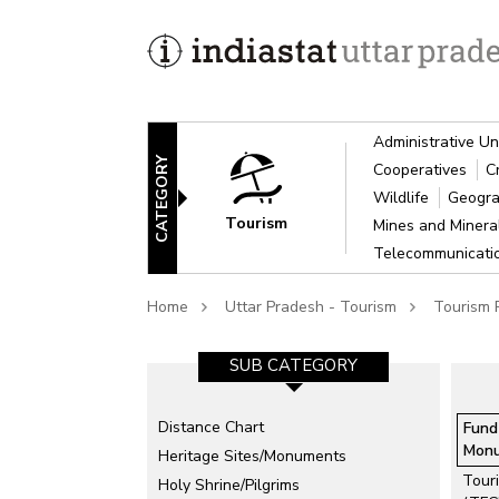
Administrative Un
CATEGORY
Cooperatives
C
Wildlife
Geogra
Tourism
Mines and Miner
Telecommunicat
Home
Uttar Pradesh - Tourism
Tourism P
SUB CATEGORY
Distance Chart
Fund
Mon
Heritage Sites/Monuments
Touri
Holy Shrine/Pilgrims