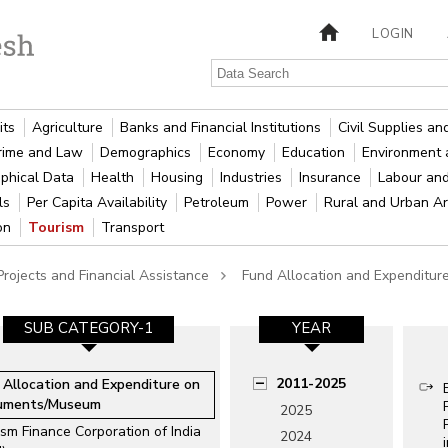
LOGIN
its
Agriculture
Banks and Financial Institutions
Civil Supplies a
rime and Law
Demographics
Economy
Education
Environment 
phical Data
Health
Housing
Industries
Insurance
Labour an
als
Per Capita Availability
Petroleum
Power
Rural and Urban A
ion
Tourism
Transport
rojects and Financial Assistance
Fund Allocation and Expendit
SUB CATEGORY-1
YEAR
2011-2025
 Allocation and Expenditure on
uments/Museum
2025
sm Finance Corporation of India
2024