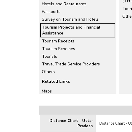
(TFCI
Hotels and Restaurants
Tour
Passports
Othe
Survey on Tourism and Hotels
Tourism Projects and Financial
Assistance
Tourism Receipts
Tourism Schemes
Tourists
Travel Trade Service Providers
Others
Related Links
Maps
Distance Chart - Uttar
Distance Chart - U
Pradesh