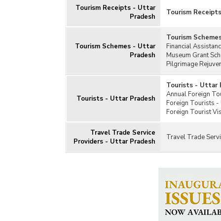
Tourism Receipts - Uttar
Tourism Receipts
Pradesh
Tourism Schemes
Tourism Schemes - Uttar
Financial Assistan
Pradesh
Museum Grant Sche
Pilgrimage Rejuve
Tourists - Uttar
Annual Foreign Tou
Tourists - Uttar Pradesh
Foreign Tourists -
Foreign Tourist Vi
Travel Trade Service
Travel Trade Servi
Providers - Uttar Pradesh