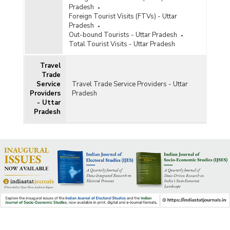
Pradesh
Foreign Tourist Visits (FTVs) - Uttar
Pradesh
Out-bound Tourists - Uttar Pradesh
Total Tourist Visits - Uttar Pradesh
Travel
Trade
Service
Travel Trade Service Providers - Uttar
Providers
Pradesh
- Uttar
Pradesh