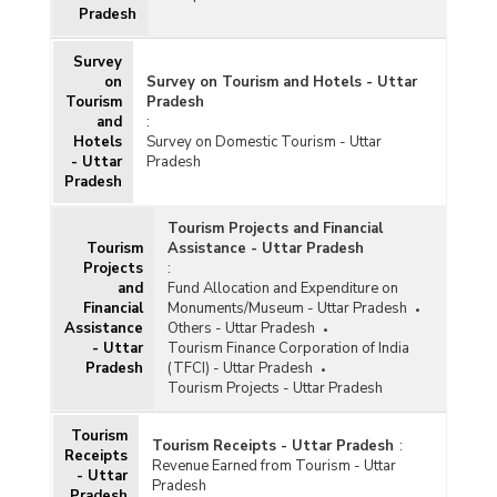
Pradesh
Survey
on
Survey on Tourism and Hotels - Uttar
Tourism
Pradesh
and
:
Hotels
Survey on Domestic Tourism - Uttar
- Uttar
Pradesh
Pradesh
Tourism Projects and Financial
Tourism
Assistance - Uttar Pradesh
Projects
:
and
Fund Allocation and Expenditure on
Financial
Monuments/Museum - Uttar Pradesh
Assistance
Others - Uttar Pradesh
- Uttar
Tourism Finance Corporation of India
Pradesh
(TFCI) - Uttar Pradesh
Tourism Projects - Uttar Pradesh
Tourism
Tourism Receipts - Uttar Pradesh
:
Receipts
Revenue Earned from Tourism - Uttar
- Uttar
Pradesh
Pradesh