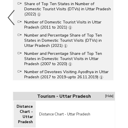
Share of Top Ten States in Number of
Domestic Tourist Visits (DTVs) in Uttar Pradesh
(2022)
Number of Domestic Tourist Visits in Uttar
Pradesh (2011 to 2021)
Number and Percentage Share of Top Ten
States in Domestic Tourist Visits (DTVs) in
Uttar Pradesh (2021)
Number and Percentage Share of Top Ten
States in Domestic Tourist Visits in Uttar
Pradesh (2007 to 2020)
Number of Devotees Visiting Ayodhya in Uttar
Pradesh (2017 to 2019-upto 26.11.2019)
Number of Domestic Tourist Visits in Uttar
Pradesh (2011 to 2017)
Tourism - Uttar Pradesh
[Hide]
Number of Domestic Tourist Visits in Uttar
Pradesh (2005 to 2013)
Distance
Number of Domestic Tourist Arrivals in Uttar
Chart -
Distance Chart - Uttar Pradesh
Pradesh (1988 to 2011)
Uttar
Pradesh
Domestic Tourist Arrival and Income from